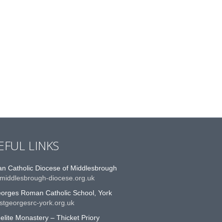
EFUL LINKS
n Catholic Diocese of Middlesbrough
middlesbrough-diocese.org.uk
eorges Roman Catholic School, York
stgeorgesrc-york.org.uk
lite Monastery – Thicket Priory