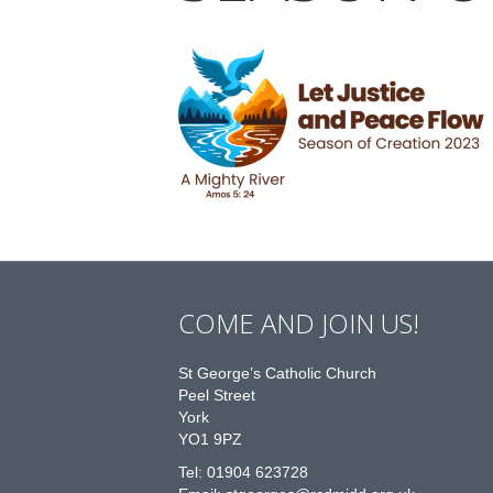
COME AND JOIN US!
St George’s Catholic Church
Peel Street
York
YO1 9PZ
Tel: 01904 623728