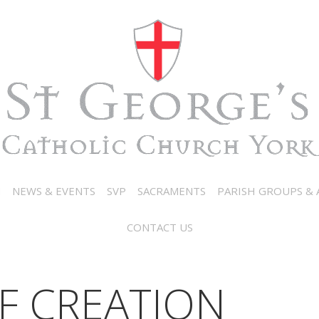
N
NEWS & EVENTS
SVP
SACRAMENTS
PARISH GROUPS & A
CONTACT US
F CREATION