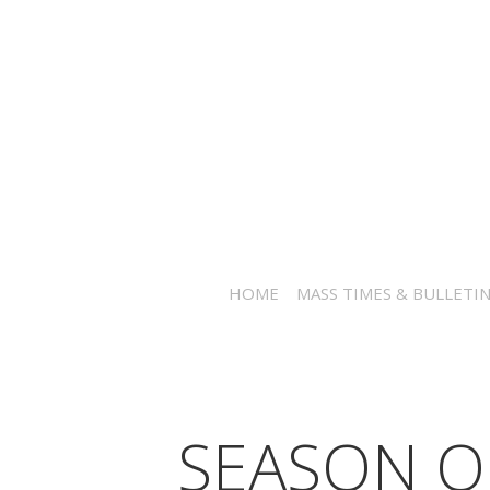
HOME
MASS TIMES & BULLETI
SEASON O