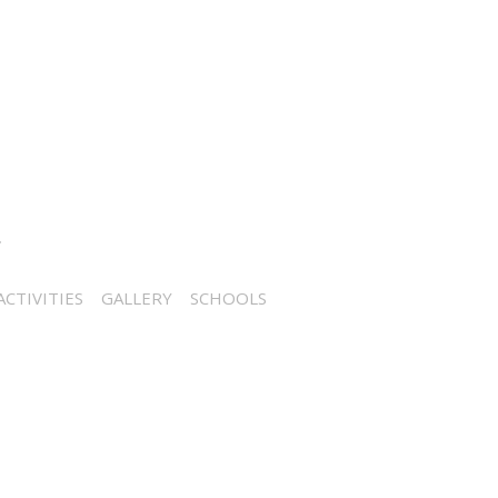
CTIVITIES
GALLERY
SCHOOLS