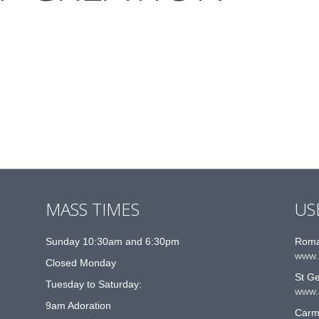
MASS TIMES
US
Sunday 10:30am and 6:30pm
Roma
www.
Closed Monday
St G
Tuesday to Saturday:
www.
9am Adoration
Carme