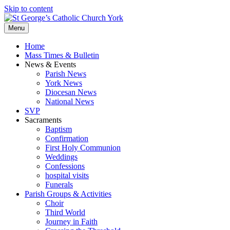
Skip to content
Menu
Home
Mass Times & Bulletin
News & Events
Parish News
York News
Diocesan News
National News
SVP
Sacraments
Baptism
Confirmation
First Holy Communion
Weddings
Confessions
hospital visits
Funerals
Parish Groups & Activities
Choir
Third World
Journey in Faith