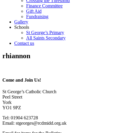
Crossing the Threshold
Finance Committee
Gift Aid
Fundraising
Gallery
Schools
St George’s Primary
All Saints Secondary
Contact us
rhiannon
Come and Join Us!
St George’s Catholic Church
Peel Street
York
YO1 9PZ
Tel: 01904 623728
Email: st
g
eorges@rcdmidd.org.uk