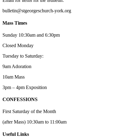
Email for items for the Bulletin:
bulletin@stgeorgeschurch-york.org
Mass Times
Sunday 10:30am and 6:30pm
Closed Monday
Tuesday to Saturday:
9am Adoration
10am Mass
3pm – 4pm Exposition
CONFESSIONS
First Saturday of the Month
(after Mass) 10:30am to 11:00am
Useful Links