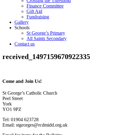
Crossing the Threshold
Finance Committee
Gift Aid
Fundraising
Gallery
Schools
St George’s Primary
All Saints Secondary
Contact us
received_1497159670922335
Come and Join Us!
St George’s Catholic Church
Peel Street
York
YO1 9PZ
Tel: 01904 623728
Email: st
g
eorges@rcdmidd.org.uk