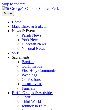
Skip to content
Menu
Home
Mass Times & Bulletin
News & Events
Parish News
York News
Diocesan News
National News
SVP
Sacraments
Baptism
Confirmation
First Holy Communion
Weddings
Confessions
hospital visits
Funerals
Parish Groups & Activities
Choir
Third World
Journey in Faith