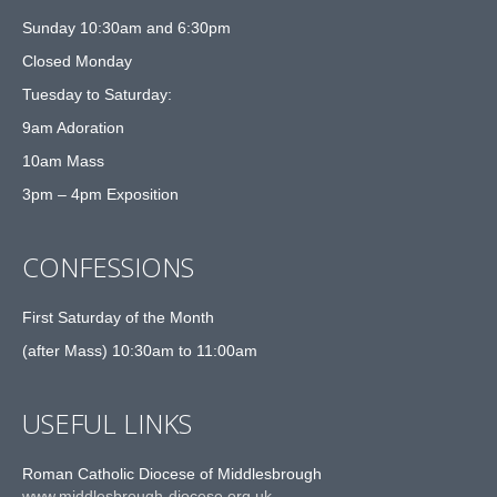
Sunday 10:30am and 6:30pm
Closed Monday
Tuesday to Saturday:
9am Adoration
10am Mass
3pm – 4pm Exposition
CONFESSIONS
First Saturday of the Month
(after Mass) 10:30am to 11:00am
USEFUL LINKS
Roman Catholic Diocese of Middlesbrough
www.middlesbrough-diocese.org.uk