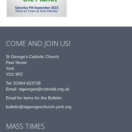
COME AND JOIN US!
St George’s Catholic Church
Peel Street
York
YO1 9PZ
Tel: 01904 623728
Email: st
g
eorges@rcdmidd.org.uk
Email for items for the Bulletin:
bulletin@stgeorgeschurch-york.org
MASS TIMES