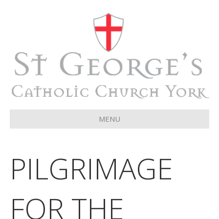
MENU
PILGRIMAGE
FOR THE