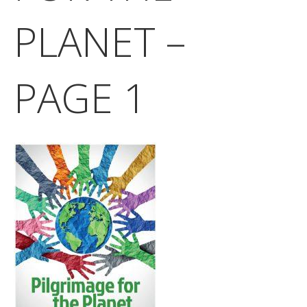
PLANET –
PAGE 1