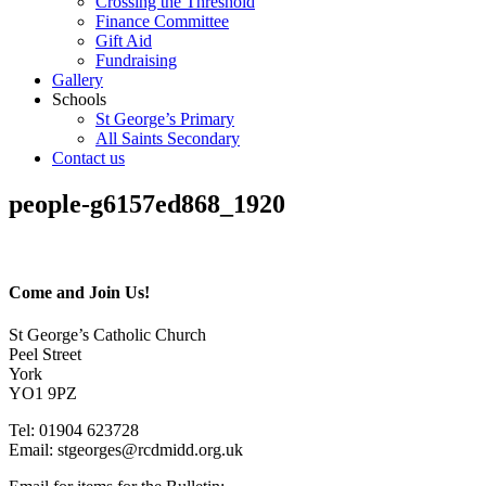
Crossing the Threshold
Finance Committee
Gift Aid
Fundraising
Gallery
Schools
St George’s Primary
All Saints Secondary
Contact us
people-g6157ed868_1920
Come and Join Us!
St George’s Catholic Church
Peel Street
York
YO1 9PZ
Tel: 01904 623728
Email: st
g
eorges@rcdmidd.org.uk