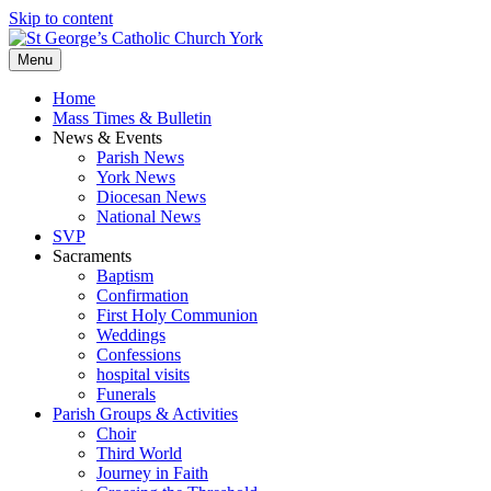
Skip to content
Menu
Home
Mass Times & Bulletin
News & Events
Parish News
York News
Diocesan News
National News
SVP
Sacraments
Baptism
Confirmation
First Holy Communion
Weddings
Confessions
hospital visits
Funerals
Parish Groups & Activities
Choir
Third World
Journey in Faith