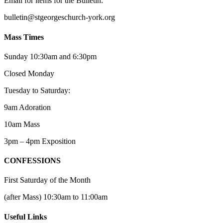
Email for items for the Bulletin:
bulletin@stgeorgeschurch-york.org
Mass Times
Sunday 10:30am and 6:30pm
Closed Monday
Tuesday to Saturday:
9am Adoration
10am Mass
3pm – 4pm Exposition
CONFESSIONS
First Saturday of the Month
(after Mass) 10:30am to 11:00am
Useful Links