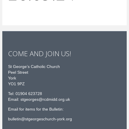
COME AND JOIN US!
St George’s Catholic Church
Peel Street
York
YO1 9PZ
Tel: 01904 623728
Email: st
g
eorges@rcdmidd.org.uk
Email for items for the Bulletin:
bulletin@stgeorgeschurch-york.org