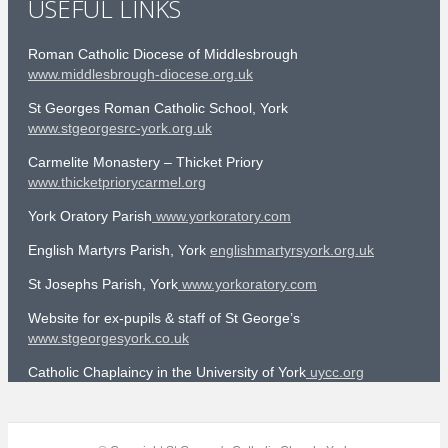
USEFUL LINKS
Roman Catholic Diocese of Middlesbrough
www.middlesbrough-diocese.org.uk
St Georges Roman Catholic School, York
www.stgeorgesrc-york.org.uk
Carmelite Monastery – Thicket Priory
www.thicketpriorycarmel.org
York Oratory Parish
www.yorkoratory.com
English Martyrs Parish, York
englishmartyrsyork.org.uk
St Josephs Parish, York
www.yorkoratory.com
Website for ex-pupils & staff of St George’s
www.stgeorgesyork.co.uk
Catholic Chaplaincy in the University of York
uycc.org