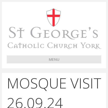
MENU
MOSQUE VISIT
26.09.24