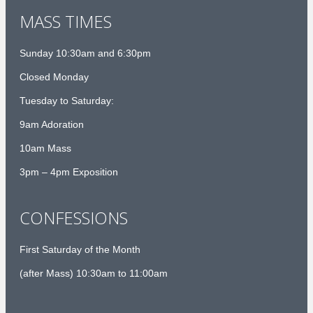
MASS TIMES
Sunday 10:30am and 6:30pm
Closed Monday
Tuesday to Saturday:
9am Adoration
10am Mass
3pm – 4pm Exposition
CONFESSIONS
First Saturday of the Month
(after Mass) 10:30am to 11:00am