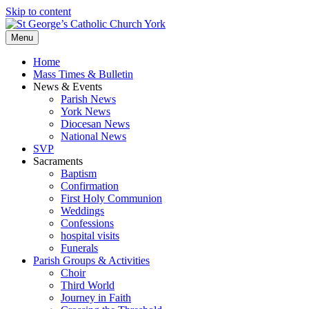
Skip to content
Menu
Home
Mass Times & Bulletin
News & Events
Parish News
York News
Diocesan News
National News
SVP
Sacraments
Baptism
Confirmation
First Holy Communion
Weddings
Confessions
hospital visits
Funerals
Parish Groups & Activities
Choir
Third World
Journey in Faith