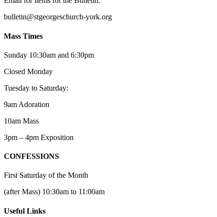
Email for items for the Bulletin:
bulletin@stgeorgeschurch-york.org
Mass Times
Sunday 10:30am and 6:30pm
Closed Monday
Tuesday to Saturday:
9am Adoration
10am Mass
3pm – 4pm Exposition
CONFESSIONS
First Saturday of the Month
(after Mass) 10:30am to 11:00am
Useful Links