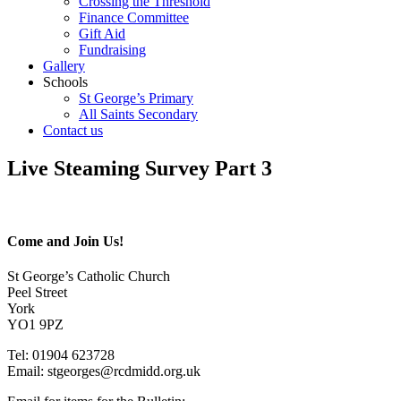
Crossing the Threshold
Finance Committee
Gift Aid
Fundraising
Gallery
Schools
St George’s Primary
All Saints Secondary
Contact us
Live Steaming Survey Part 3
Come and Join Us!
St George’s Catholic Church
Peel Street
York
YO1 9PZ
Tel: 01904 623728
Email: st
g
eorges@rcdmidd.org.uk