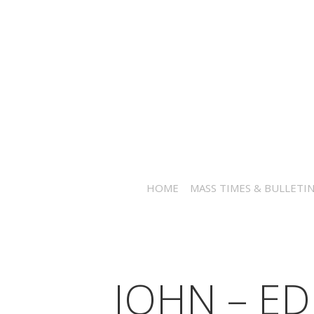
HOME
MASS TIMES & BULLETI
JOHN – ED