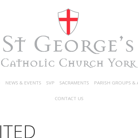
N
NEWS & EVENTS
SVP
SACRAMENTS
PARISH GROUPS & A
CONTACT US
ITED