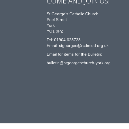
COME AND JOIN US!
St George’s Catholic Church
Peel Street
York
YO1 9PZ
Tel: 01904 623728
Email: st
g
eorges@rcdmidd.org.uk
Email for items for the Bulletin:
bulletin@stgeorgeschurch-york.org