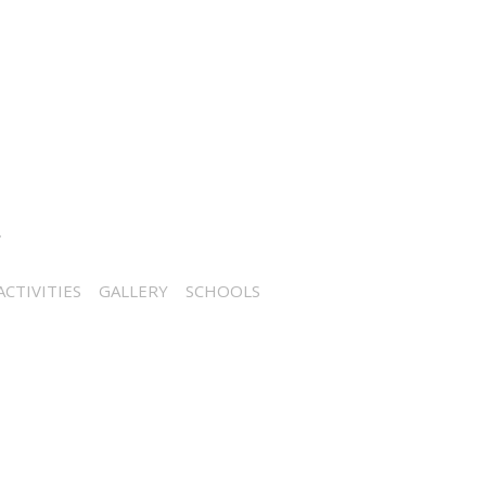
CTIVITIES
GALLERY
SCHOOLS