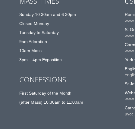
MASS TIMES
US
Sunday 10:30am and 6:30pm
Roma
www.
Closed Monday
St G
Tuesday to Saturday:
www.
9am Adoration
Carme
10am Mass
www.t
3pm – 4pm Exposition
York 
Engli
engli
CONFESSIONS
St Jo
Websi
First Saturday of the Month
www.
(after Mass) 10:30am to 11:00am
Catho
uycc.