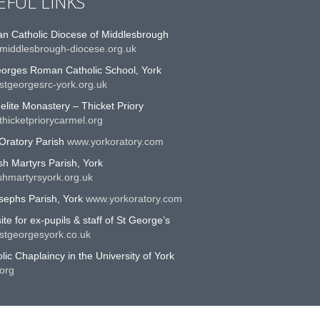
EFUL LINKS
n Catholic Diocese of Middlesbrough
middlesbrough-diocese.org.uk
eorges Roman Catholic School, York
stgeorgesrc-york.org.uk
lite Monastery – Thicket Priory
hicketpriorycarmel.org
Oratory Parish
www.yorkoratory.com
sh Martyrs Parish, York
shmartyrsyork.org.uk
sephs Parish, York
www.yorkoratory.com
te for ex-pupils & staff of St George’s
stgeorgesyork.co.uk
lic Chaplaincy in the University of York
org