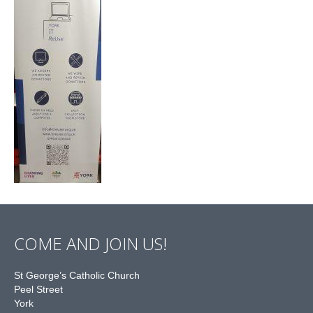
COME AND JOIN US!
St George’s Catholic Church
Peel Street
York