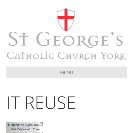
MENU
IT REUSE