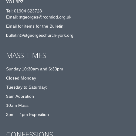
YO1 9PZ
Tel: 01904 623728
Email: st
g
eorges@rcdmidd.org.uk
Email for items for the Bulletin:
bulletin@stgeorgeschurch-york.org
MASS TIMES
Sunday 10:30am and 6:30pm
Closed Monday
Tuesday to Saturday:
9am Adoration
10am Mass
3pm – 4pm Exposition
CONFESSIONS