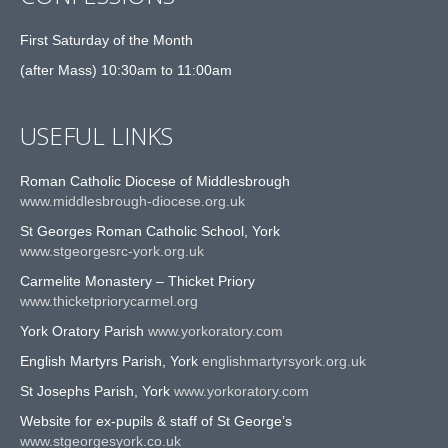
First Saturday of the Month
(after Mass) 10:30am to 11:00am
USEFUL LINKS
Roman Catholic Diocese of Middlesbrough
www.middlesbrough-diocese.org.uk
St Georges Roman Catholic School, York
www.stgeorgesrc-york.org.uk
Carmelite Monastery – Thicket Priory
www.thicketpriorycarmel.org
York Oratory Parish
www.yorkoratory.com
English Martyrs Parish, York
englishmartyrsyork.org.uk
St Josephs Parish, York
www.yorkoratory.com
Website for ex-pupils & staff of St George’s
www.stgeorgesyork.co.uk