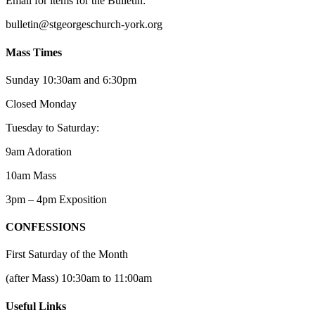
Email for items for the Bulletin:
bulletin@stgeorgeschurch-york.org
Mass Times
Sunday 10:30am and 6:30pm
Closed Monday
Tuesday to Saturday:
9am Adoration
10am Mass
3pm – 4pm Exposition
CONFESSIONS
First Saturday of the Month
(after Mass) 10:30am to 11:00am
Useful Links