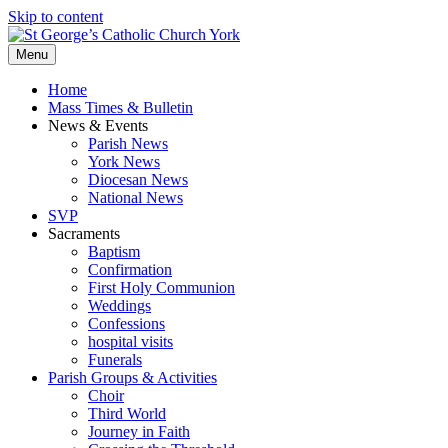
Skip to content
Menu
Home
Mass Times & Bulletin
News & Events
Parish News
York News
Diocesan News
National News
SVP
Sacraments
Baptism
Confirmation
First Holy Communion
Weddings
Confessions
hospital visits
Funerals
Parish Groups & Activities
Choir
Third World
Journey in Faith