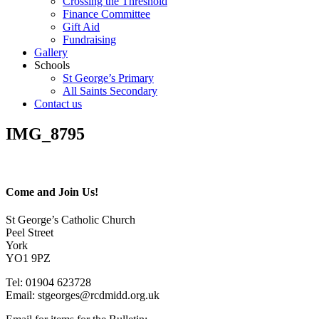
Crossing the Threshold
Finance Committee
Gift Aid
Fundraising
Gallery
Schools
St George’s Primary
All Saints Secondary
Contact us
IMG_8795
Come and Join Us!
St George’s Catholic Church
Peel Street
York
YO1 9PZ
Tel: 01904 623728
Email: st
g
eorges@rcdmidd.org.uk