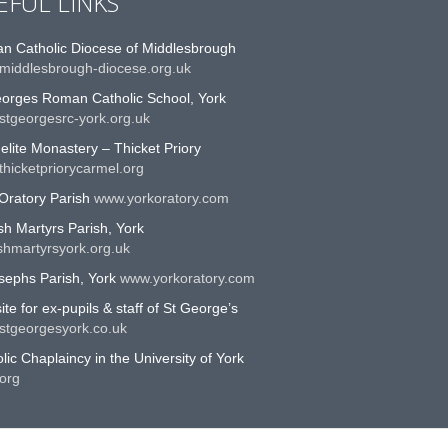
EFUL LINKS
n Catholic Diocese of Middlesbrough
middlesbrough-diocese.org.uk
eorges Roman Catholic School, York
stgeorgesrc-york.org.uk
lite Monastery – Thicket Priory
hicketpriorycarmel.org
Oratory Parish
www.yorkoratory.com
sh Martyrs Parish, York
shmartyrsyork.org.uk
sephs Parish, York
www.yorkoratory.com
te for ex-pupils & staff of St George’s
stgeorgesyork.co.uk
lic Chaplaincy in the University of York
org