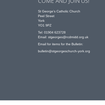
COME AND JOIN US!
St George’s Catholic Church
Peel Street
York
YO1 9PZ
Tel: 01904 623728
Email: st
g
eorges@rcdmidd.org.uk
Email for items for the Bulletin:
bulletin@stgeorgeschurch-york.org