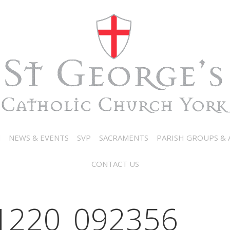
N
NEWS & EVENTS
SVP
SACRAMENTS
PARISH GROUPS & A
CONTACT US
1220_092356