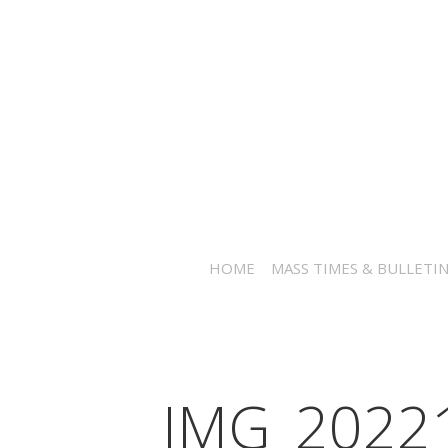
HOME
MASS TIMES & BULLETI
IMG_2022