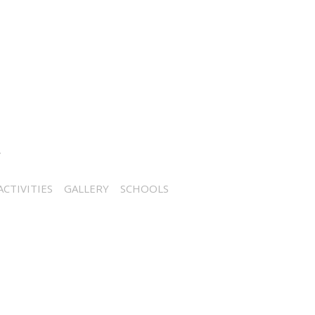
CTIVITIES
GALLERY
SCHOOLS