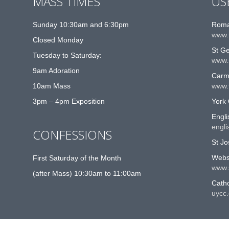
MASS TIMES
US
Sunday 10:30am and 6:30pm
Roma
www.
Closed Monday
St G
Tuesday to Saturday:
www.
9am Adoration
Carme
10am Mass
www.t
3pm – 4pm Exposition
York 
Engli
engli
CONFESSIONS
St Jo
Websi
First Saturday of the Month
www.
(after Mass) 10:30am to 11:00am
Catho
uycc.