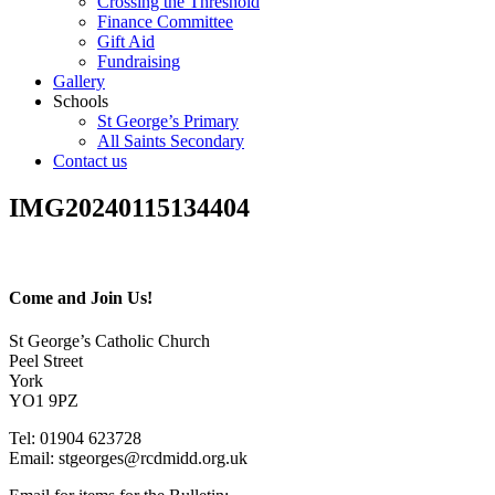
Crossing the Threshold
Finance Committee
Gift Aid
Fundraising
Gallery
Schools
St George’s Primary
All Saints Secondary
Contact us
IMG20240115134404
Come and Join Us!
St George’s Catholic Church
Peel Street
York
YO1 9PZ
Tel: 01904 623728
Email: st
g
eorges@rcdmidd.org.uk