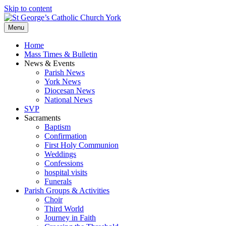
Skip to content
Menu
Home
Mass Times & Bulletin
News & Events
Parish News
York News
Diocesan News
National News
SVP
Sacraments
Baptism
Confirmation
First Holy Communion
Weddings
Confessions
hospital visits
Funerals
Parish Groups & Activities
Choir
Third World
Journey in Faith