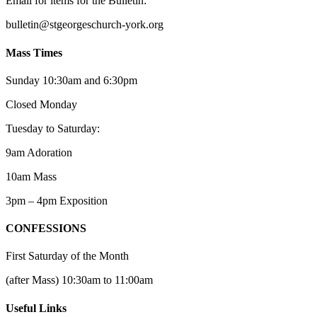
Email for items for the Bulletin:
bulletin@stgeorgeschurch-york.org
Mass Times
Sunday 10:30am and 6:30pm
Closed Monday
Tuesday to Saturday:
9am Adoration
10am Mass
3pm – 4pm Exposition
CONFESSIONS
First Saturday of the Month
(after Mass) 10:30am to 11:00am
Useful Links