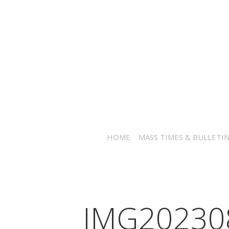
HOME
MASS TIMES & BULLETI
IMG20230