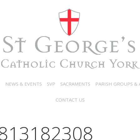
N
NEWS & EVENTS
SVP
SACRAMENTS
PARISH GROUPS & A
CONTACT US
813182308