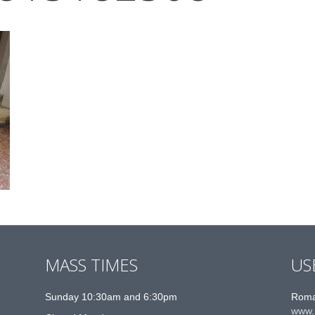
MASS TIMES
US
Sunday 10:30am and 6:30pm
Roma
www.