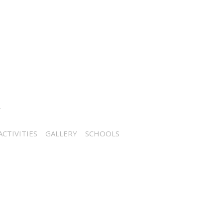
CTIVITIES
GALLERY
SCHOOLS