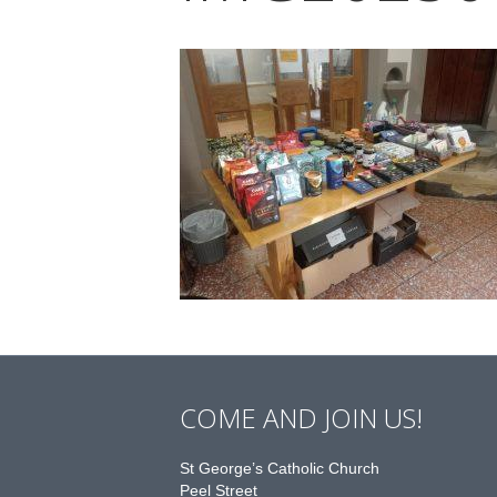
COME AND JOIN US!
St George’s Catholic Church
Peel Street