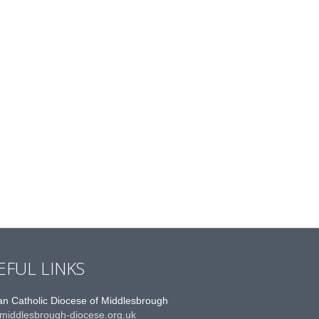
EFUL LINKS
n Catholic Diocese of Middlesbrough
middlesbrough-diocese.org.uk