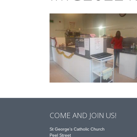
COME AND JOIN US!
St George’s Catholic Church
Peel Street