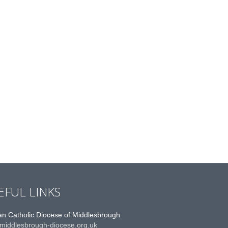
EFUL LINKS
n Catholic Diocese of Middlesbrough
middlesbrough-diocese.org.uk