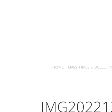
HOME
MASS TIMES & BULLETI
IMG20221