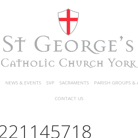
N
NEWS & EVENTS
SVP
SACRAMENTS
PARISH GROUPS & A
CONTACT US
221145718