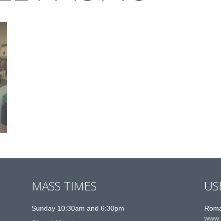
MASS TIMES
US
Sunday 10:30am and 6:30pm
Roma
www.