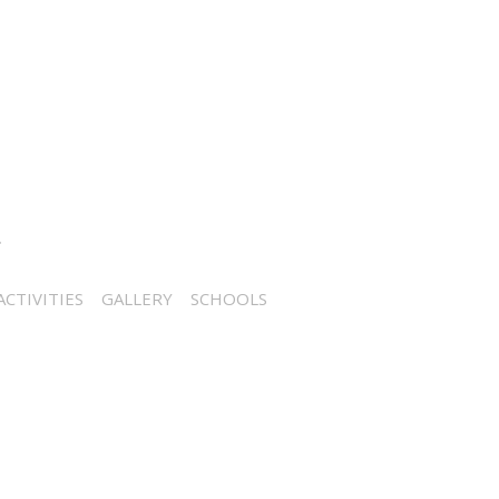
CTIVITIES
GALLERY
SCHOOLS