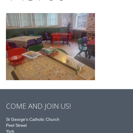
COME AND JOIN US!
St George’s Catholic Church
Peel Street
York