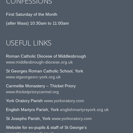
CONFESSIONS
First Saturday of the Month
(after Mass) 10:30am to 11:00am
USEFUL LINKS
Roman Catholic Diocese of Middlesbrough
www.middlesbrough-diocese.org.uk
St Georges Roman Catholic School, York
www.stgeorgesrc-york.org.uk
Carmelite Monastery – Thicket Priory
www.thicketpriorycarmel.org
York Oratory Parish
www.yorkoratory.com
English Martyrs Parish, York
englishmartyrsyork.org.uk
St Josephs Parish, York
www.yorkoratory.com
Website for ex-pupils & staff of St George’s