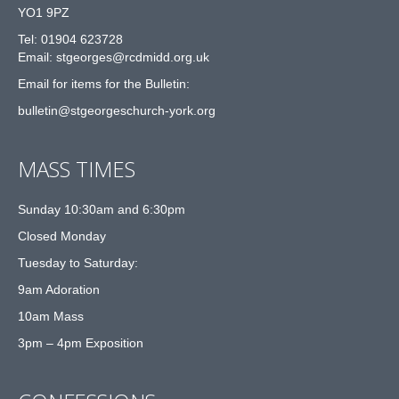
YO1 9PZ
Tel: 01904 623728
Email: st
g
eorges@rcdmidd.org.uk
Email for items for the Bulletin:
bulletin@stgeorgeschurch-york.org
MASS TIMES
Sunday 10:30am and 6:30pm
Closed Monday
Tuesday to Saturday:
9am Adoration
10am Mass
3pm – 4pm Exposition