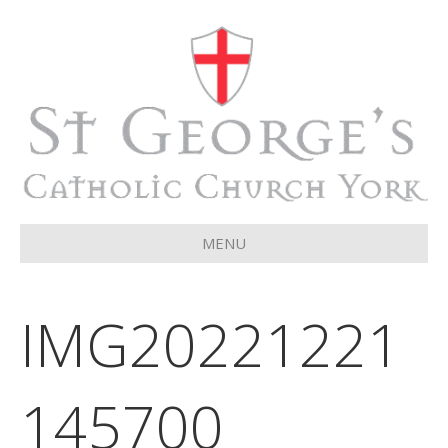
MENU
IMG20221221
145700