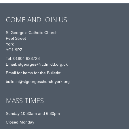
COME AND JOIN US!
St George’s Catholic Church
Peel Street
York
YO1 9PZ
Tel: 01904 623728
Email: st
g
eorges@rcdmidd.org.uk
Email for items for the Bulletin:
bulletin@stgeorgeschurch-york.org
MASS TIMES
Sunday 10:30am and 6:30pm
Closed Monday