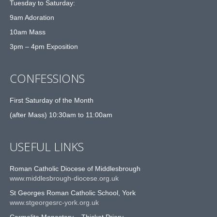
Tuesday to Saturday:
9am Adoration
10am Mass
3pm – 4pm Exposition
CONFESSIONS
First Saturday of the Month
(after Mass) 10:30am to 11:00am
USEFUL LINKS
Roman Catholic Diocese of Middlesbrough
www.middlesbrough-diocese.org.uk
St Georges Roman Catholic School, York
www.stgeorgesrc-york.org.uk