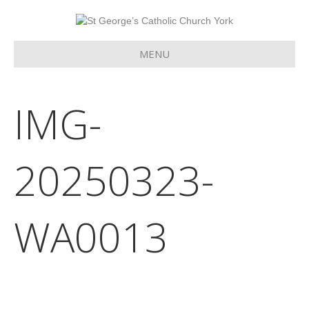
MENU
IMG-
20250323-
WA0013