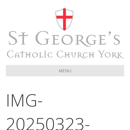
MENU
IMG-
20250323-