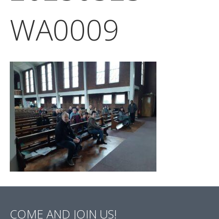
WA0009
COME AND JOIN US!