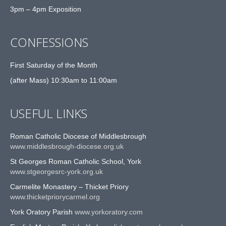
3pm – 4pm Exposition
CONFESSIONS
First Saturday of the Month
(after Mass) 10:30am to 11:00am
USEFUL LINKS
Roman Catholic Diocese of Middlesbrough
www.middlesbrough-diocese.org.uk
St Georges Roman Catholic School, York
www.stgeorgesrc-york.org.uk
Carmelite Monastery – Thicket Priory
www.thicketpriorycarmel.org
York Oratory Parish
www.yorkoratory.com