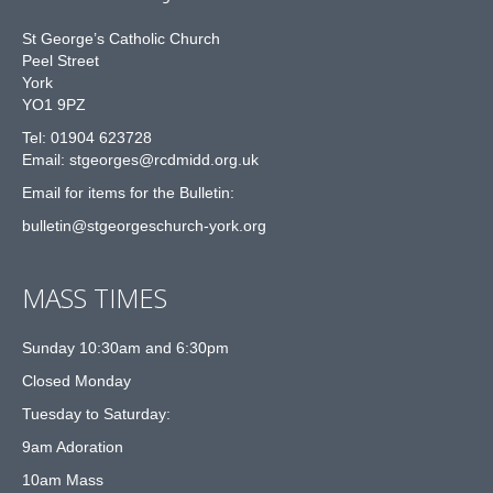
St George’s Catholic Church
Peel Street
York
YO1 9PZ
Tel: 01904 623728
Email: st
g
eorges@rcdmidd.org.uk
Email for items for the Bulletin:
bulletin@stgeorgeschurch-york.org
MASS TIMES
Sunday 10:30am and 6:30pm
Closed Monday
Tuesday to Saturday:
9am Adoration
10am Mass