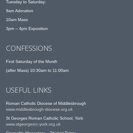
Tuesday to Saturday:
9am Adoration
10am Mass
3pm – 4pm Exposition
CONFESSIONS
First Saturday of the Month
(after Mass) 10:30am to 11:00am
USEFUL LINKS
Roman Catholic Diocese of Middlesbrough
www.middlesbrough-diocese.org.uk
St Georges Roman Catholic School, York
www.stgeorgesrc-york.org.uk