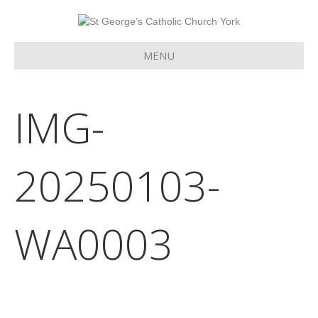
MENU
IMG-
20250103-
WA0003