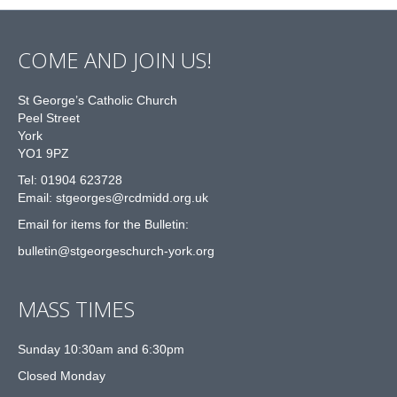
COME AND JOIN US!
St George’s Catholic Church
Peel Street
York
YO1 9PZ
Tel: 01904 623728
Email: st
g
eorges@rcdmidd.org.uk
Email for items for the Bulletin:
bulletin@stgeorgeschurch-york.org
MASS TIMES
Sunday 10:30am and 6:30pm
Closed Monday