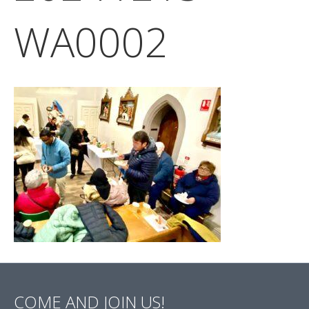
WA0002
COME AND JOIN US!