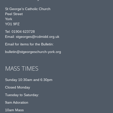
St George’s Catholic Church
Peel Street
York
YO1 9PZ
Tel: 01904 623728
Email: st
g
eorges@rcdmidd.org.uk
Email for items for the Bulletin:
bulletin@stgeorgeschurch-york.org
MASS TIMES
Sunday 10:30am and 6:30pm
Closed Monday
Tuesday to Saturday:
9am Adoration
10am Mass