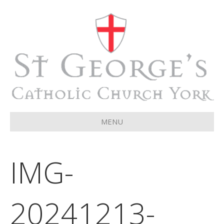
MENU
IMG-
20241213-