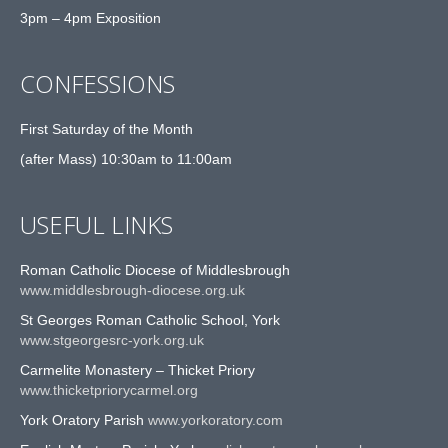
3pm – 4pm Exposition
CONFESSIONS
First Saturday of the Month
(after Mass) 10:30am to 11:00am
USEFUL LINKS
Roman Catholic Diocese of Middlesbrough
www.middlesbrough-diocese.org.uk
St Georges Roman Catholic School, York
www.stgeorgesrc-york.org.uk
Carmelite Monastery – Thicket Priory
www.thicketpriorycarmel.org
York Oratory Parish
www.yorkoratory.com