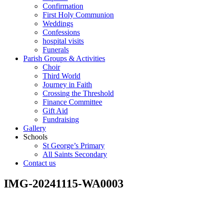
Confirmation
First Holy Communion
Weddings
Confessions
hospital visits
Funerals
Parish Groups & Activities
Choir
Third World
Journey in Faith
Crossing the Threshold
Finance Committee
Gift Aid
Fundraising
Gallery
Schools
St George’s Primary
All Saints Secondary
Contact us
IMG-20241115-WA0003