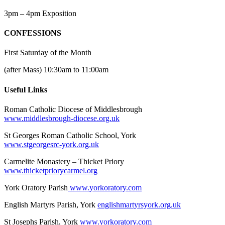
3pm – 4pm Exposition
CONFESSIONS
First Saturday of the Month
(after Mass) 10:30am to 11:00am
Useful Links
Roman Catholic Diocese of Middlesbrough
www.middlesbrough-diocese.org.uk
St Georges Roman Catholic School, York
www.stgeorgesrc-york.org.uk
Carmelite Monastery – Thicket Priory
www.thicketpriorycarmel.org
York Oratory Parish
www.yorkoratory.com
English Martyrs Parish, York
englishmartyrsyork.org.uk
St Josephs Parish, York
www.yorkoratory.com