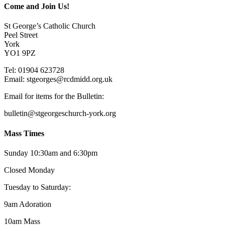
Come and Join Us!
St George’s Catholic Church
Peel Street
York
YO1 9PZ
Tel: 01904 623728
Email: st
g
eorges@rcdmidd.org.uk
Email for items for the Bulletin:
bulletin@stgeorgeschurch-york.org
Mass Times
Sunday 10:30am and 6:30pm
Closed Monday
Tuesday to Saturday:
9am Adoration
10am Mass