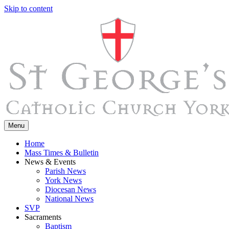
Skip to content
Menu
Home
Mass Times & Bulletin
News & Events
Parish News
York News
Diocesan News
National News
SVP
Sacraments
Baptism