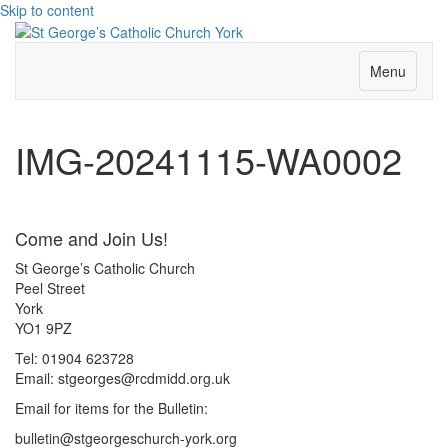
Skip to content
Menu
IMG-20241115-WA0002
Come and Join Us!
St George’s Catholic Church
Peel Street
York
YO1 9PZ
Tel: 01904 623728
Email: st
g
eorges@rcdmidd.org.uk
Email for items for the Bulletin:
bulletin@stgeorgeschurch-york.org