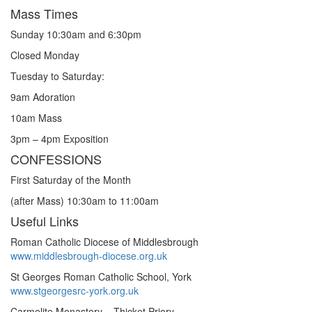
Mass Times
Sunday 10:30am and 6:30pm
Closed Monday
Tuesday to Saturday:
9am Adoration
10am Mass
3pm – 4pm Exposition
CONFESSIONS
First Saturday of the Month
(after Mass) 10:30am to 11:00am
Useful Links
Roman Catholic Diocese of Middlesbrough
www.middlesbrough-diocese.org.uk
St Georges Roman Catholic School, York
www.stgeorgesrc-york.org.uk
Carmelite Monastery – Thicket Priory