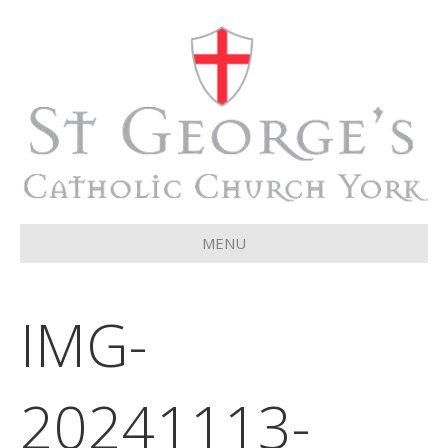
MENU
IMG-
20241113-