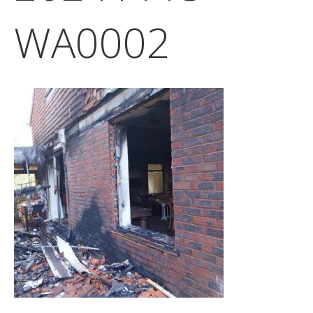
WA0002