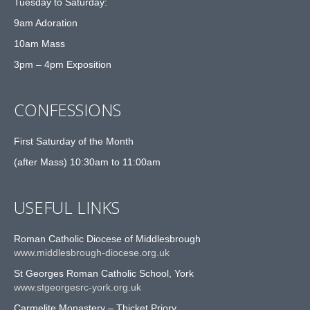
Tuesday to Saturday:
9am Adoration
10am Mass
3pm – 4pm Exposition
CONFESSIONS
First Saturday of the Month
(after Mass) 10:30am to 11:00am
USEFUL LINKS
Roman Catholic Diocese of Middlesbrough
www.middlesbrough-diocese.org.uk
St Georges Roman Catholic School, York
www.stgeorgesrc-york.org.uk
Carmelite Monastery – Thicket Priory