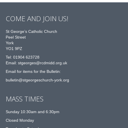
COME AND JOIN US!
St George’s Catholic Church
Peel Street
York
YO1 9PZ
Tel: 01904 623728
Email: st
g
eorges@rcdmidd.org.uk
Email for items for the Bulletin:
bulletin@stgeorgeschurch-york.org
MASS TIMES
Sunday 10:30am and 6:30pm
Closed Monday