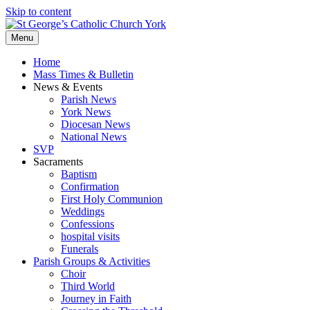
Skip to content
Menu
Home
Mass Times & Bulletin
News & Events
Parish News
York News
Diocesan News
National News
SVP
Sacraments
Baptism
Confirmation
First Holy Communion
Weddings
Confessions
hospital visits
Funerals
Parish Groups & Activities
Choir
Third World
Journey in Faith