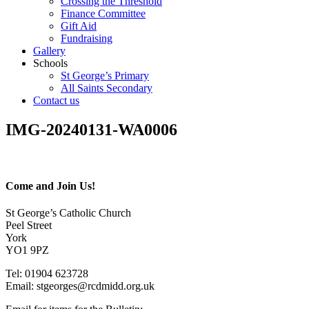
Crossing the Threshold
Finance Committee
Gift Aid
Fundraising
Gallery
Schools
St George’s Primary
All Saints Secondary
Contact us
IMG-20240131-WA0006
Come and Join Us!
St George’s Catholic Church
Peel Street
York
YO1 9PZ
Tel: 01904 623728
Email: st
g
eorges@rcdmidd.org.uk