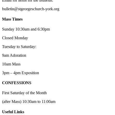
Email for items for the Bulletin:
bulletin@stgeorgeschurch-york.org
Mass Times
Sunday 10:30am and 6:30pm
Closed Monday
Tuesday to Saturday:
9am Adoration
10am Mass
3pm – 4pm Exposition
CONFESSIONS
First Saturday of the Month
(after Mass) 10:30am to 11:00am
Useful Links