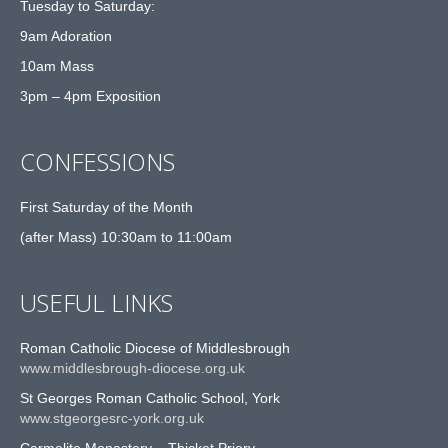
Tuesday to Saturday:
9am Adoration
10am Mass
3pm – 4pm Exposition
CONFESSIONS
First Saturday of the Month
(after Mass) 10:30am to 11:00am
USEFUL LINKS
Roman Catholic Diocese of Middlesbrough
www.middlesbrough-diocese.org.uk
St Georges Roman Catholic School, York
www.stgeorgesrc-york.org.uk