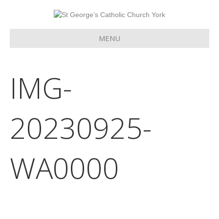
MENU
IMG-
20230925-
WA0000