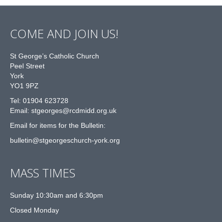
COME AND JOIN US!
St George’s Catholic Church
Peel Street
York
YO1 9PZ
Tel: 01904 623728
Email: st
g
eorges@rcdmidd.org.uk
Email for items for the Bulletin:
bulletin@stgeorgeschurch-york.org
MASS TIMES
Sunday 10:30am and 6:30pm
Closed Monday