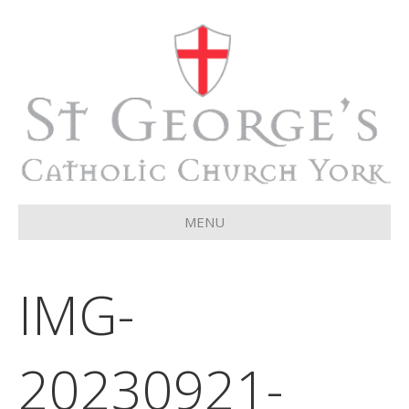
MENU
IMG-
20230921-