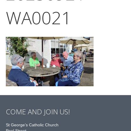
WA0021
COME AND JOIN US!
St George’s Catholic Church
Peel Street