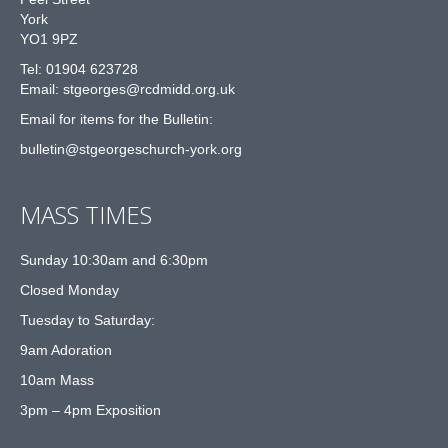
York
YO1 9PZ
Tel: 01904 623728
Email: st
g
eorges@rcdmidd.org.uk
Email for items for the Bulletin:
bulletin@stgeorgeschurch-york.org
MASS TIMES
Sunday 10:30am and 6:30pm
Closed Monday
Tuesday to Saturday:
9am Adoration
10am Mass
3pm – 4pm Exposition