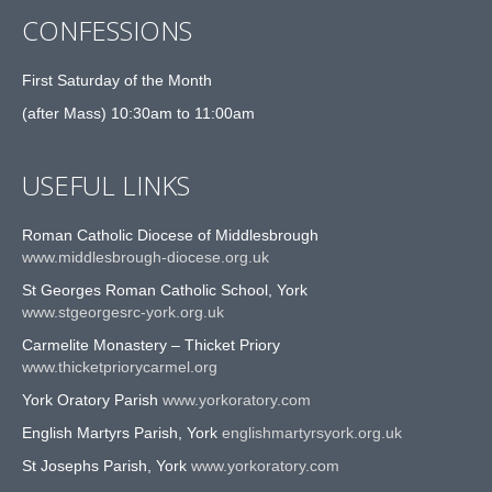
CONFESSIONS
First Saturday of the Month
(after Mass) 10:30am to 11:00am
USEFUL LINKS
Roman Catholic Diocese of Middlesbrough
www.middlesbrough-diocese.org.uk
St Georges Roman Catholic School, York
www.stgeorgesrc-york.org.uk
Carmelite Monastery – Thicket Priory
www.thicketpriorycarmel.org
York Oratory Parish
www.yorkoratory.com
English Martyrs Parish, York
englishmartyrsyork.org.uk
St Josephs Parish, York
www.yorkoratory.com