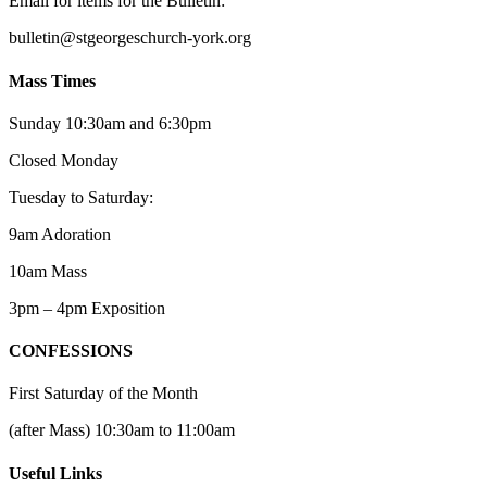
Email for items for the Bulletin:
bulletin@stgeorgeschurch-york.org
Mass Times
Sunday 10:30am and 6:30pm
Closed Monday
Tuesday to Saturday:
9am Adoration
10am Mass
3pm – 4pm Exposition
CONFESSIONS
First Saturday of the Month
(after Mass) 10:30am to 11:00am
Useful Links