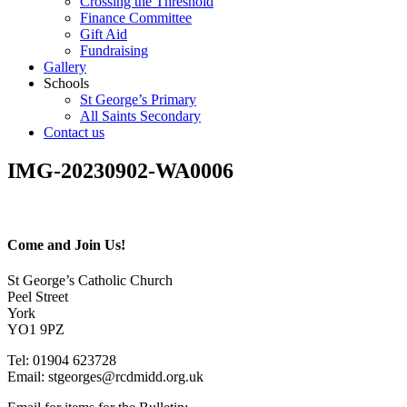
Crossing the Threshold
Finance Committee
Gift Aid
Fundraising
Gallery
Schools
St George’s Primary
All Saints Secondary
Contact us
IMG-20230902-WA0006
Come and Join Us!
St George’s Catholic Church
Peel Street
York
YO1 9PZ
Tel: 01904 623728
Email: st
g
eorges@rcdmidd.org.uk