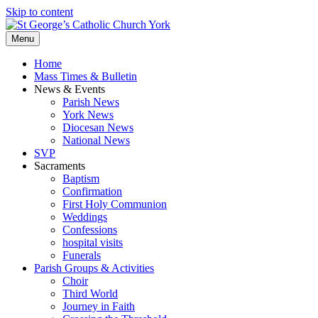
Skip to content
Menu
Home
Mass Times & Bulletin
News & Events
Parish News
York News
Diocesan News
National News
SVP
Sacraments
Baptism
Confirmation
First Holy Communion
Weddings
Confessions
hospital visits
Funerals
Parish Groups & Activities
Choir
Third World
Journey in Faith