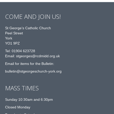
COME AND JOIN US!
St George’s Catholic Church
Peel Street
York
YO1 9PZ
Tel: 01904 623728
Email: st
g
eorges@rcdmidd.org.uk
Email for items for the Bulletin:
bulletin@stgeorgeschurch-york.org
MASS TIMES
Sunday 10:30am and 6:30pm
Closed Monday