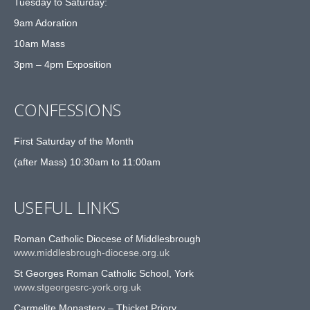
Tuesday to Saturday:
9am Adoration
10am Mass
3pm – 4pm Exposition
CONFESSIONS
First Saturday of the Month
(after Mass) 10:30am to 11:00am
USEFUL LINKS
Roman Catholic Diocese of Middlesbrough
www.middlesbrough-diocese.org.uk
St Georges Roman Catholic School, York
www.stgeorgesrc-york.org.uk
Carmelite Monastery – Thicket Priory