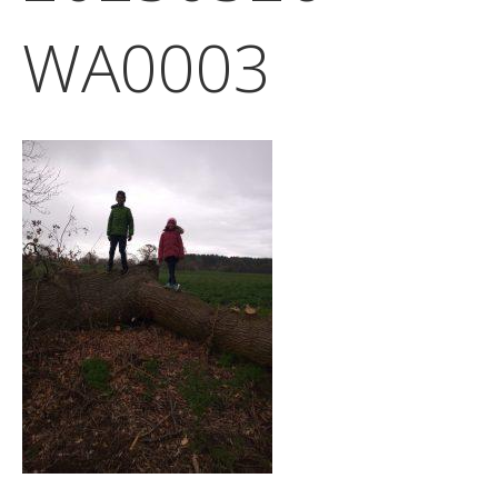
WA0003