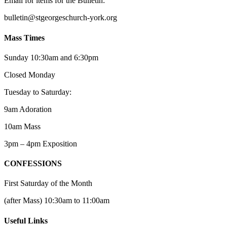
Email for items for the Bulletin:
bulletin@stgeorgeschurch-york.org
Mass Times
Sunday 10:30am and 6:30pm
Closed Monday
Tuesday to Saturday:
9am Adoration
10am Mass
3pm – 4pm Exposition
CONFESSIONS
First Saturday of the Month
(after Mass) 10:30am to 11:00am
Useful Links