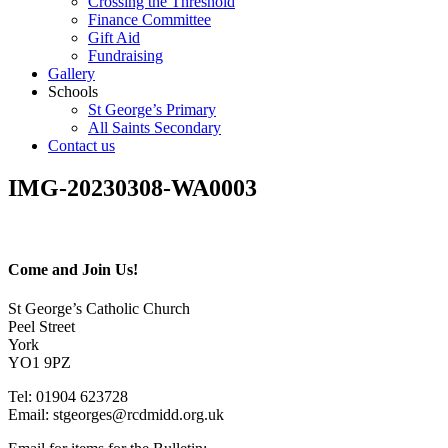
Crossing the Threshold
Finance Committee
Gift Aid
Fundraising
Gallery
Schools
St George’s Primary
All Saints Secondary
Contact us
IMG-20230308-WA0003
Come and Join Us!
St George’s Catholic Church
Peel Street
York
YO1 9PZ
Tel: 01904 623728
Email: st
g
eorges@rcdmidd.org.uk