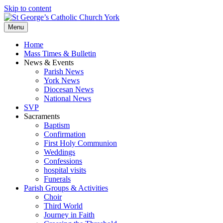
Skip to content
Menu
Home
Mass Times & Bulletin
News & Events
Parish News
York News
Diocesan News
National News
SVP
Sacraments
Baptism
Confirmation
First Holy Communion
Weddings
Confessions
hospital visits
Funerals
Parish Groups & Activities
Choir
Third World
Journey in Faith