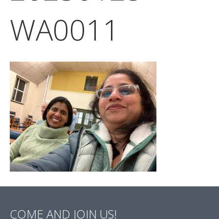
WA0011
COME AND JOIN US!