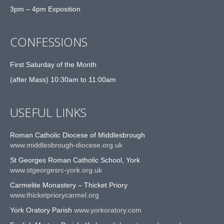
3pm – 4pm Exposition
CONFESSIONS
First Saturday of the Month
(after Mass) 10:30am to 11:00am
USEFUL LINKS
Roman Catholic Diocese of Middlesbrough
www.middlesbrough-diocese.org.uk
St Georges Roman Catholic School, York
www.stgeorgesrc-york.org.uk
Carmelite Monastery – Thicket Priory
www.thicketpriorycarmel.org
York Oratory Parish
www.yorkoratory.com