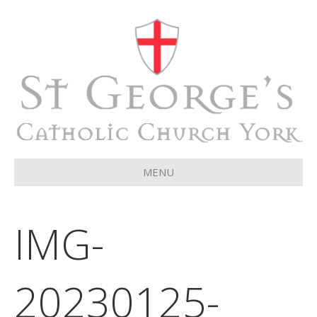
MENU
IMG-
20230125-