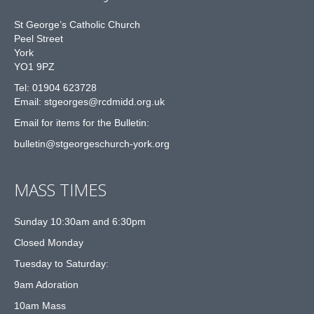
St George’s Catholic Church
Peel Street
York
YO1 9PZ
Tel: 01904 623728
Email: st
g
eorges@rcdmidd.org.uk
Email for items for the Bulletin:
bulletin@stgeorgeschurch-york.org
MASS TIMES
Sunday 10:30am and 6:30pm
Closed Monday
Tuesday to Saturday:
9am Adoration
10am Mass