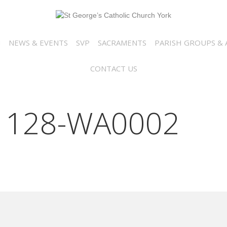
N
NEWS & EVENTS
SVP
SACRAMENTS
PARISH GROUPS & A
CONTACT US
1128-WA0002