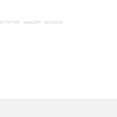
CTIVITIES
GALLERY
SCHOOLS