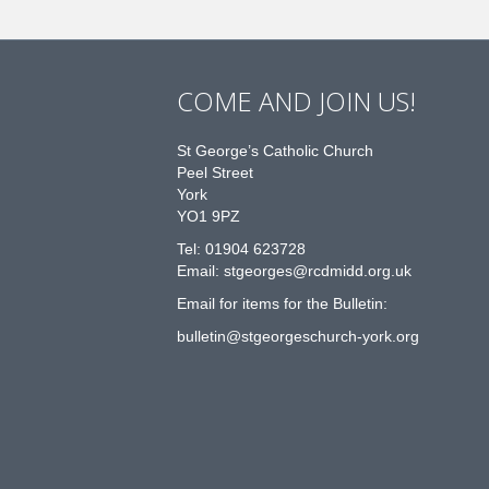
COME AND JOIN US!
St George’s Catholic Church
Peel Street
York
YO1 9PZ
Tel: 01904 623728
Email: st
g
eorges@rcdmidd.org.uk
Email for items for the Bulletin:
bulletin@stgeorgeschurch-york.org