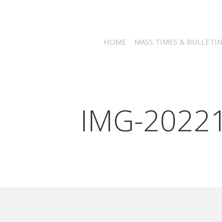
HOME
MASS TIMES & BULLETI
IMG-2022