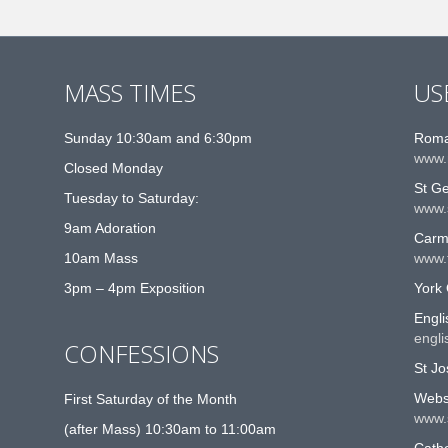
MASS TIMES
US
Sunday 10:30am and 6:30pm
Roma
www.
Closed Monday
St G
Tuesday to Saturday:
www.
9am Adoration
Carme
10am Mass
www.t
3pm – 4pm Exposition
York 
Engli
engli
CONFESSIONS
St Jo
Websi
First Saturday of the Month
www.
(after Mass) 10:30am to 11:00am