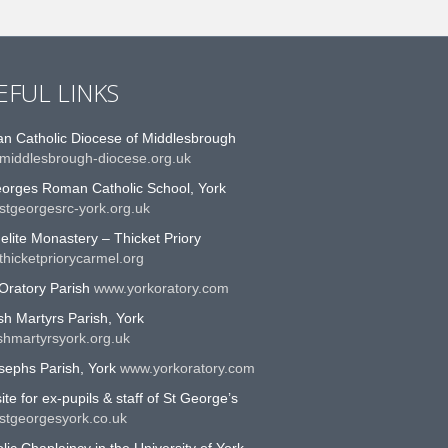
EFUL LINKS
n Catholic Diocese of Middlesbrough
middlesbrough-diocese.org.uk
eorges Roman Catholic School, York
stgeorgesrc-york.org.uk
lite Monastery – Thicket Priory
hicketpriorycarmel.org
Oratory Parish
www.yorkoratory.com
sh Martyrs Parish, York
shmartyrsyork.org.uk
sephs Parish, York
www.yorkoratory.com
te for ex-pupils & staff of St George’s
stgeorgesyork.co.uk