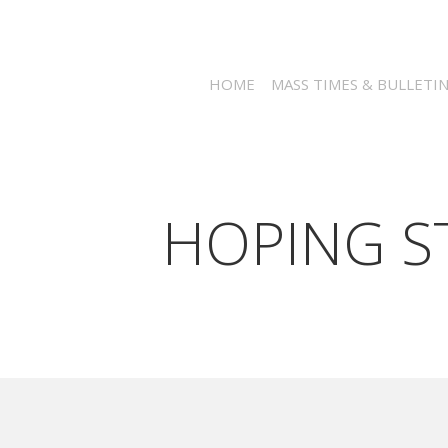
HOME
MASS TIMES & BULLETI
HOPING ST