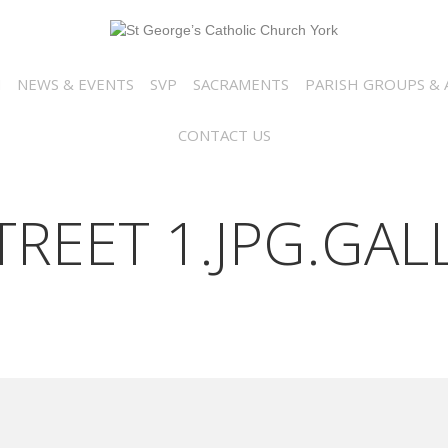
N
NEWS & EVENTS
SVP
SACRAMENTS
PARISH GROUPS & A
CONTACT US
REET 1.JPG.GAL