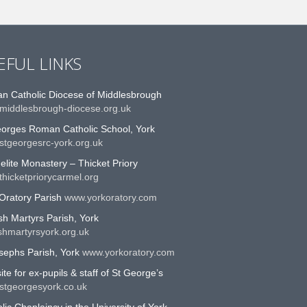
EFUL LINKS
n Catholic Diocese of Middlesbrough
middlesbrough-diocese.org.uk
eorges Roman Catholic School, York
stgeorgesrc-york.org.uk
lite Monastery – Thicket Priory
hicketpriorycarmel.org
Oratory Parish
www.yorkoratory.com
sh Martyrs Parish, York
shmartyrsyork.org.uk
sephs Parish, York
www.yorkoratory.com
te for ex-pupils & staff of St George’s
stgeorgesyork.co.uk