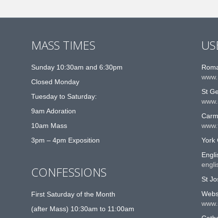
MASS TIMES
US
Sunday 10:30am and 6:30pm
Roma
www.
Closed Monday
St G
Tuesday to Saturday:
www.
9am Adoration
Carme
10am Mass
www.t
3pm – 4pm Exposition
York 
Engli
engli
CONFESSIONS
St Jo
Websi
First Saturday of the Month
www.
(after Mass) 10:30am to 11:00am