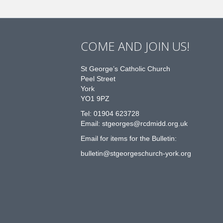
COME AND JOIN US!
St George’s Catholic Church
Peel Street
York
YO1 9PZ
Tel: 01904 623728
Email: st
g
eorges@rcdmidd.org.uk
Email for items for the Bulletin:
bulletin@stgeorgeschurch-york.org