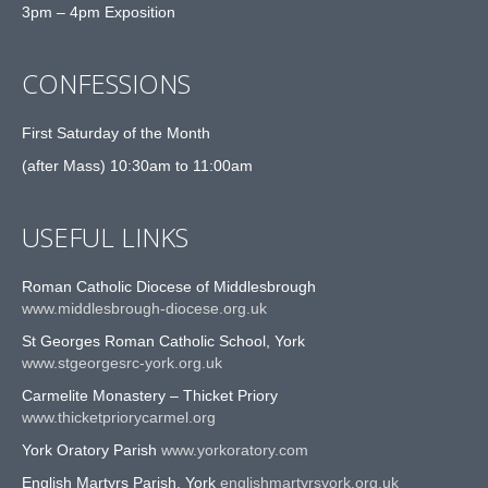
3pm – 4pm Exposition
CONFESSIONS
First Saturday of the Month
(after Mass) 10:30am to 11:00am
USEFUL LINKS
Roman Catholic Diocese of Middlesbrough
www.middlesbrough-diocese.org.uk
St Georges Roman Catholic School, York
www.stgeorgesrc-york.org.uk
Carmelite Monastery – Thicket Priory
www.thicketpriorycarmel.org
York Oratory Parish
www.yorkoratory.com
English Martyrs Parish, York
englishmartyrsyork.org.uk