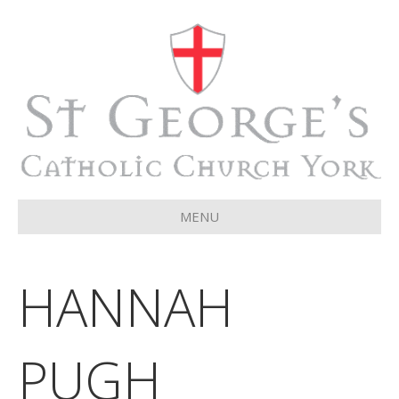
MENU
HANNAH
PUGH