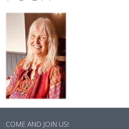
COME AND JOIN US!