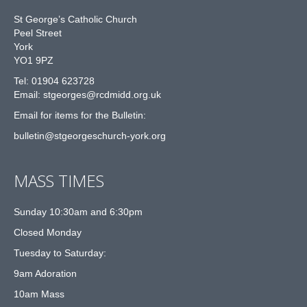
St George’s Catholic Church
Peel Street
York
YO1 9PZ
Tel: 01904 623728
Email: st
g
eorges@rcdmidd.org.uk
Email for items for the Bulletin:
bulletin@stgeorgeschurch-york.org
MASS TIMES
Sunday 10:30am and 6:30pm
Closed Monday
Tuesday to Saturday:
9am Adoration
10am Mass