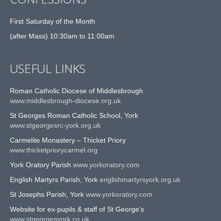
First Saturday of the Month
(after Mass) 10:30am to 11:00am
USEFUL LINKS
Roman Catholic Diocese of Middlesbrough
www.middlesbrough-diocese.org.uk
St Georges Roman Catholic School, York
www.stgeorgesrc-york.org.uk
Carmelite Monastery – Thicket Priory
www.thicketpriorycarmel.org
York Oratory Parish
www.yorkoratory.com
English Martyrs Parish, York
englishmartyrsyork.org.uk
St Josephs Parish, York
www.yorkoratory.com
Website for ex-pupils & staff of St George’s
www.stgeorgesyork.co.uk