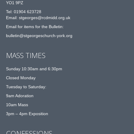
YO1 9PZ
Tel: 01904 623728
Email: st
g
eorges@rcdmidd.org.uk
Email for items for the Bulletin:
bulletin@stgeorgeschurch-york.org
MASS TIMES
Sunday 10:30am and 6:30pm
Closed Monday
Tuesday to Saturday:
9am Adoration
10am Mass
3pm – 4pm Exposition
CONFESSIONS