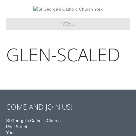
MENU
GLEN-SCALED
COME AND JOIN US!
St George’s Catholic Church
Peel Street
York