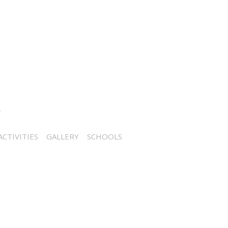
CTIVITIES
GALLERY
SCHOOLS