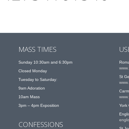
MASS TIMES
US
Sunday 10:30am and 6:30pm
Roma
www.
Closed Monday
St G
Tuesday to Saturday:
www.
9am Adoration
Carme
10am Mass
www.t
3pm – 4pm Exposition
York 
Engli
engli
CONFESSIONS
St Jo