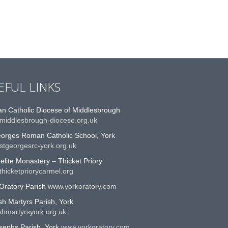
EFUL LINKS
n Catholic Diocese of Middlesbrough
middlesbrough-diocese.org.uk
eorges Roman Catholic School, York
stgeorgesrc-york.org.uk
lite Monastery – Thicket Priory
hicketpriorycarmel.org
Oratory Parish
www.yorkoratory.com
sh Martyrs Parish, York
shmartyrsyork.org.uk
sephs Parish, York
www.yorkoratory.com