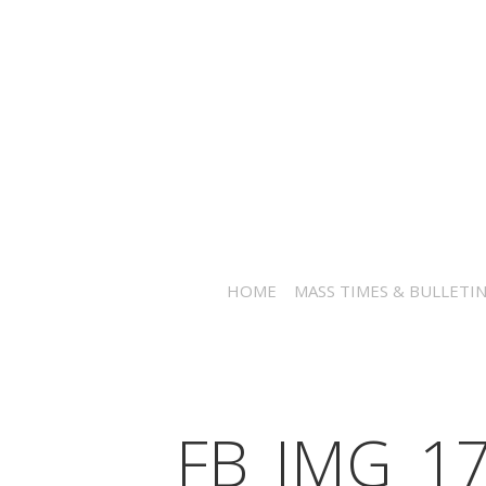
HOME
MASS TIMES & BULLETI
FB_IMG_1