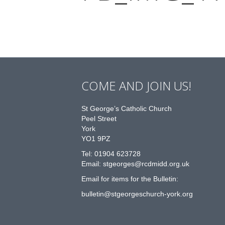
COME AND JOIN US!
St George’s Catholic Church
Peel Street
York
YO1 9PZ
Tel: 01904 623728
Email: st
g
eorges@rcdmidd.org.uk
Email for items for the Bulletin:
bulletin@stgeorgeschurch-york.org