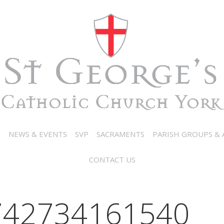
N
NEWS & EVENTS
SVP
SACRAMENTS
PARISH GROUPS & A
CONTACT US
742734161540