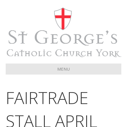
MENU
FAIRTRADE
STALL APRIL