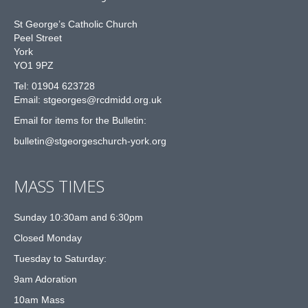
St George’s Catholic Church
Peel Street
York
YO1 9PZ
Tel: 01904 623728
Email: st
g
eorges@rcdmidd.org.uk
Email for items for the Bulletin:
bulletin@stgeorgeschurch-york.org
MASS TIMES
Sunday 10:30am and 6:30pm
Closed Monday
Tuesday to Saturday:
9am Adoration
10am Mass