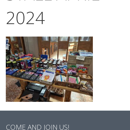
2024
COME AND JOIN US!