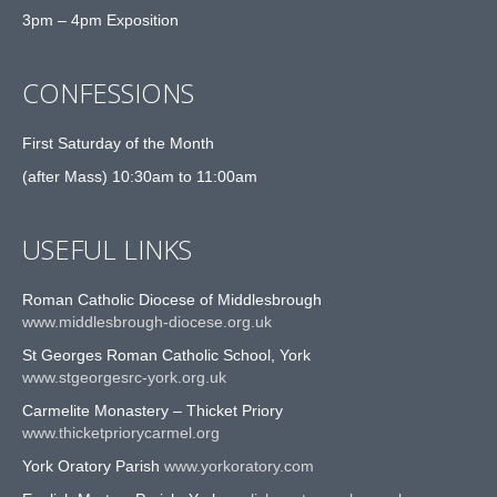
3pm – 4pm Exposition
CONFESSIONS
First Saturday of the Month
(after Mass) 10:30am to 11:00am
USEFUL LINKS
Roman Catholic Diocese of Middlesbrough
www.middlesbrough-diocese.org.uk
St Georges Roman Catholic School, York
www.stgeorgesrc-york.org.uk
Carmelite Monastery – Thicket Priory
www.thicketpriorycarmel.org
York Oratory Parish
www.yorkoratory.com