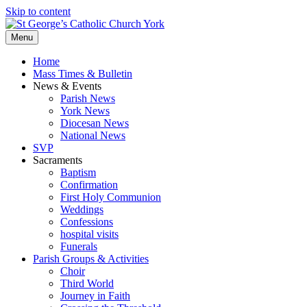
Skip to content
Menu
Home
Mass Times & Bulletin
News & Events
Parish News
York News
Diocesan News
National News
SVP
Sacraments
Baptism
Confirmation
First Holy Communion
Weddings
Confessions
hospital visits
Funerals
Parish Groups & Activities
Choir
Third World
Journey in Faith