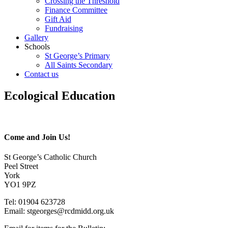
Crossing the Threshold
Finance Committee
Gift Aid
Fundraising
Gallery
Schools
St George’s Primary
All Saints Secondary
Contact us
Ecological Education
Come and Join Us!
St George’s Catholic Church
Peel Street
York
YO1 9PZ
Tel: 01904 623728
Email: st
g
eorges@rcdmidd.org.uk