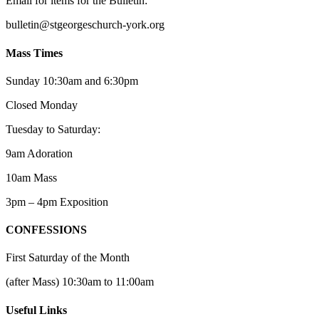
Email for items for the Bulletin:
bulletin@stgeorgeschurch-york.org
Mass Times
Sunday 10:30am and 6:30pm
Closed Monday
Tuesday to Saturday:
9am Adoration
10am Mass
3pm – 4pm Exposition
CONFESSIONS
First Saturday of the Month
(after Mass) 10:30am to 11:00am
Useful Links