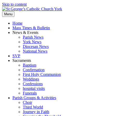
Skip to content
Menu
Home
Mass Times & Bulletin
News & Events
Parish News
York News
Diocesan News
National News
SVP
Sacraments
Baptism
Confirmation
First Holy Communion
Weddings
Confessions
hospital visits
Funerals
Parish Groups & Activities
Choir
Third World
Journey in Faith