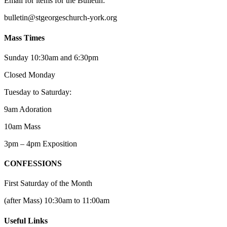
Email for items for the Bulletin:
bulletin@stgeorgeschurch-york.org
Mass Times
Sunday 10:30am and 6:30pm
Closed Monday
Tuesday to Saturday:
9am Adoration
10am Mass
3pm – 4pm Exposition
CONFESSIONS
First Saturday of the Month
(after Mass) 10:30am to 11:00am
Useful Links