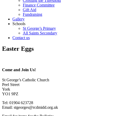
Crossing the Threshold
Finance Committee
Gift Aid
Fundraising
Gallery
Schools
St George’s Primary
All Saints Secondary
Contact us
Easter Eggs
Come and Join Us!
St George’s Catholic Church
Peel Street
York
YO1 9PZ
Tel: 01904 623728
Email: st
g
eorges@rcdmidd.org.uk