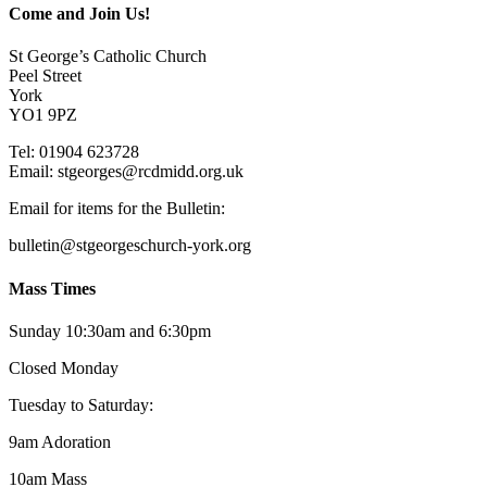
Come and Join Us!
St George’s Catholic Church
Peel Street
York
YO1 9PZ
Tel: 01904 623728
Email: st
g
eorges@rcdmidd.org.uk
Email for items for the Bulletin:
bulletin@stgeorgeschurch-york.org
Mass Times
Sunday 10:30am and 6:30pm
Closed Monday
Tuesday to Saturday:
9am Adoration
10am Mass