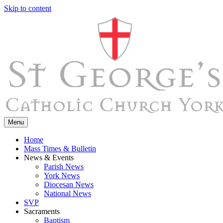
Skip to content
Menu
Home
Mass Times & Bulletin
News & Events
Parish News
York News
Diocesan News
National News
SVP
Sacraments
Baptism