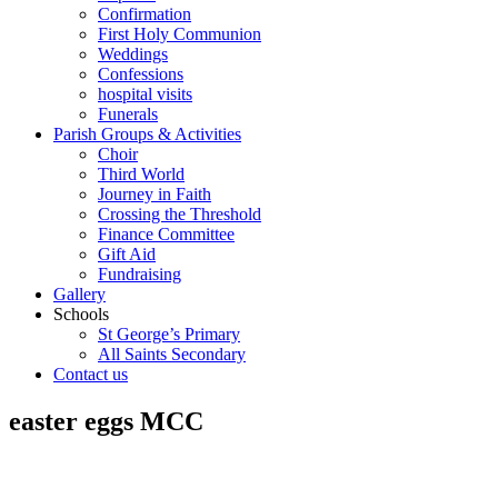
Confirmation
First Holy Communion
Weddings
Confessions
hospital visits
Funerals
Parish Groups & Activities
Choir
Third World
Journey in Faith
Crossing the Threshold
Finance Committee
Gift Aid
Fundraising
Gallery
Schools
St George’s Primary
All Saints Secondary
Contact us
easter eggs MCC