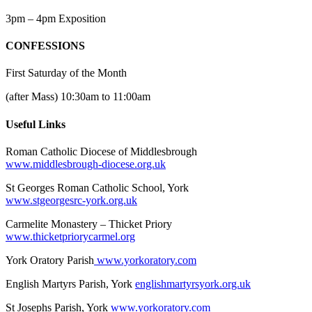
3pm – 4pm Exposition
CONFESSIONS
First Saturday of the Month
(after Mass) 10:30am to 11:00am
Useful Links
Roman Catholic Diocese of Middlesbrough
www.middlesbrough-diocese.org.uk
St Georges Roman Catholic School, York
www.stgeorgesrc-york.org.uk
Carmelite Monastery – Thicket Priory
www.thicketpriorycarmel.org
York Oratory Parish
www.yorkoratory.com
English Martyrs Parish, York
englishmartyrsyork.org.uk
St Josephs Parish, York
www.yorkoratory.com