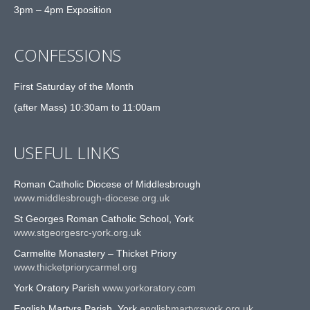
3pm – 4pm Exposition
CONFESSIONS
First Saturday of the Month
(after Mass) 10:30am to 11:00am
USEFUL LINKS
Roman Catholic Diocese of Middlesbrough
www.middlesbrough-diocese.org.uk
St Georges Roman Catholic School, York
www.stgeorgesrc-york.org.uk
Carmelite Monastery – Thicket Priory
www.thicketpriorycarmel.org
York Oratory Parish
www.yorkoratory.com
English Martyrs Parish, York
englishmartyrsyork.org.uk