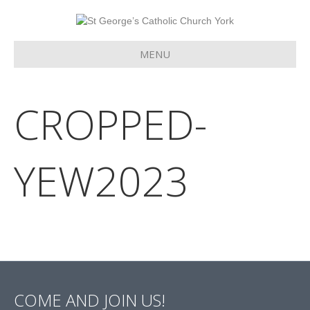
MENU
CROPPED-
YEW2023
COME AND JOIN US!