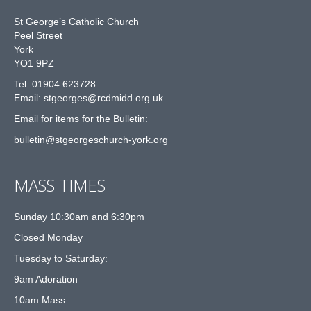
St George’s Catholic Church
Peel Street
York
YO1 9PZ
Tel: 01904 623728
Email: st
g
eorges@rcdmidd.org.uk
Email for items for the Bulletin:
bulletin@stgeorgeschurch-york.org
MASS TIMES
Sunday 10:30am and 6:30pm
Closed Monday
Tuesday to Saturday:
9am Adoration
10am Mass