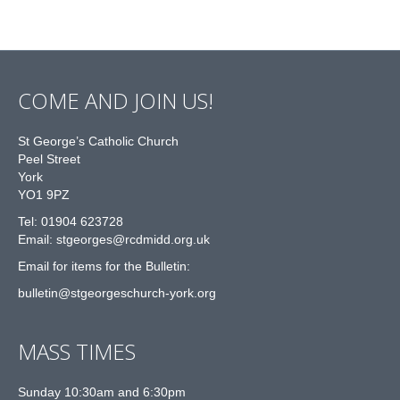
COME AND JOIN US!
St George’s Catholic Church
Peel Street
York
YO1 9PZ
Tel: 01904 623728
Email: st
g
eorges@rcdmidd.org.uk
Email for items for the Bulletin:
bulletin@stgeorgeschurch-york.org
MASS TIMES
Sunday 10:30am and 6:30pm