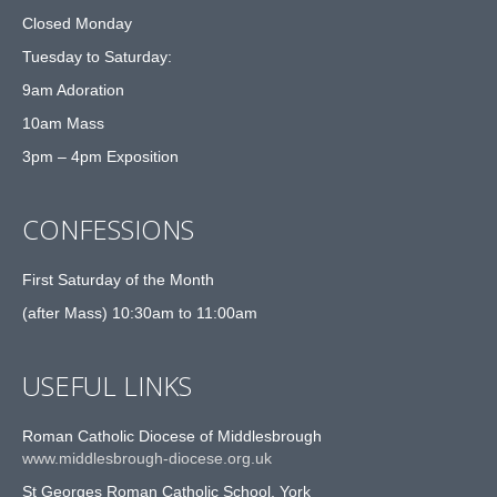
Closed Monday
Tuesday to Saturday:
9am Adoration
10am Mass
3pm – 4pm Exposition
CONFESSIONS
First Saturday of the Month
(after Mass) 10:30am to 11:00am
USEFUL LINKS
Roman Catholic Diocese of Middlesbrough
www.middlesbrough-diocese.org.uk
St Georges Roman Catholic School, York