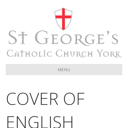
MENU
COVER OF
ENGLISH