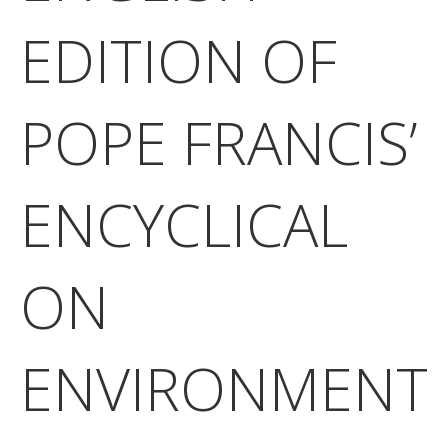
EDITION OF
POPE FRANCIS’
ENCYCLICAL
ON
ENVIRONMENT