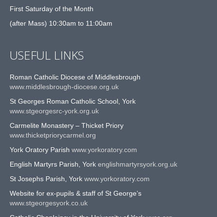
First Saturday of the Month
(after Mass) 10:30am to 11:00am
USEFUL LINKS
Roman Catholic Diocese of Middlesbrough
www.middlesbrough-diocese.org.uk
St Georges Roman Catholic School, York
www.stgeorgesrc-york.org.uk
Carmelite Monastery – Thicket Priory
www.thicketpriorycarmel.org
York Oratory Parish
www.yorkoratory.com
English Martyrs Parish, York
englishmartyrsyork.org.uk
St Josephs Parish, York
www.yorkoratory.com
Website for ex-pupils & staff of St George’s
www.stgeorgesyork.co.uk