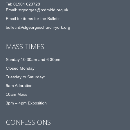
Tel: 01904 623728
Email: st
g
eorges@rcdmidd.org.uk
Email for items for the Bulletin:
bulletin@stgeorgeschurch-york.org
MASS TIMES
Sunday 10:30am and 6:30pm
Closed Monday
Tuesday to Saturday:
9am Adoration
10am Mass
3pm – 4pm Exposition
CONFESSIONS