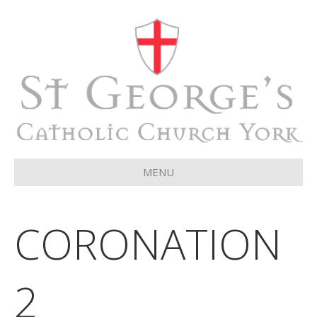
MENU
CORONATION
2