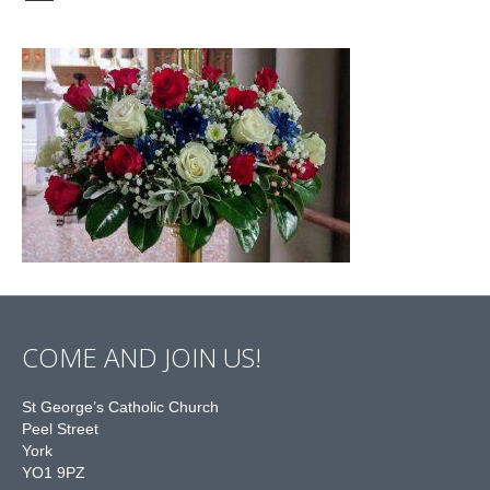
COME AND JOIN US!
St George’s Catholic Church
Peel Street
York
YO1 9PZ