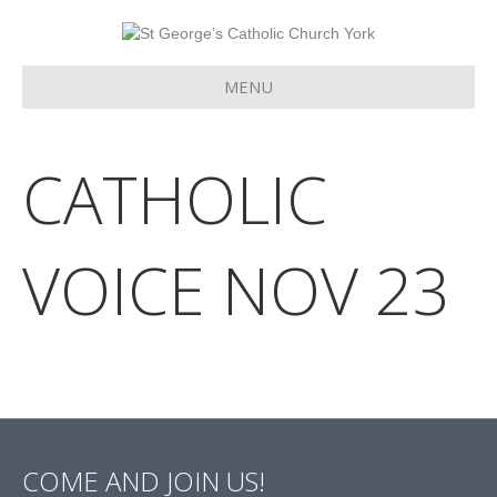
MENU
CATHOLIC
VOICE NOV 23
COME AND JOIN US!