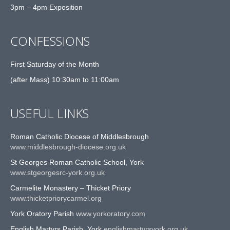
3pm – 4pm Exposition
CONFESSIONS
First Saturday of the Month
(after Mass) 10:30am to 11:00am
USEFUL LINKS
Roman Catholic Diocese of Middlesbrough
www.middlesbrough-diocese.org.uk
St Georges Roman Catholic School, York
www.stgeorgesrc-york.org.uk
Carmelite Monastery – Thicket Priory
www.thicketpriorycarmel.org
York Oratory Parish
www.yorkoratory.com
English Martyrs Parish, York
englishmartyrsyork.org.uk