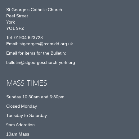
St George’s Catholic Church
Peel Street
York
YO1 9PZ
Tel: 01904 623728
Email: st
g
eorges@rcdmidd.org.uk
Email for items for the Bulletin:
bulletin@stgeorgeschurch-york.org
MASS TIMES
Sunday 10:30am and 6:30pm
Closed Monday
Tuesday to Saturday:
9am Adoration
10am Mass