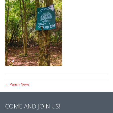
← Parish News
COME AND JOIN US!