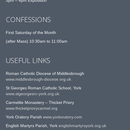
3pm – 4pm Exposition
CONFESSIONS
First Saturday of the Month
(after Mass) 10:30am to 11:00am
USEFUL LINKS
Roman Catholic Diocese of Middlesbrough
www.middlesbrough-diocese.org.uk
St Georges Roman Catholic School, York
www.stgeorgesrc-york.org.uk
Carmelite Monastery – Thicket Priory
www.thicketpriorycarmel.org
York Oratory Parish
www.yorkoratory.com
English Martyrs Parish, York
englishmartyrsyork.org.uk