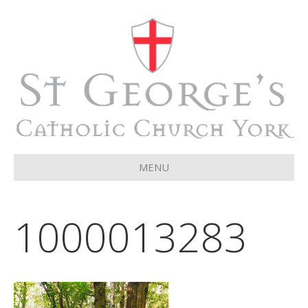
MENU
1000013283