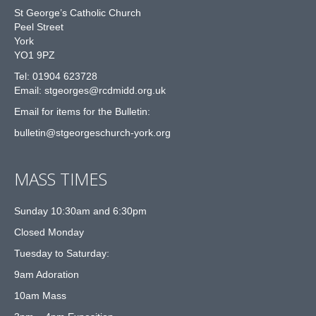
St George’s Catholic Church
Peel Street
York
YO1 9PZ
Tel: 01904 623728
Email: st
g
eorges@rcdmidd.org.uk
Email for items for the Bulletin:
bulletin@stgeorgeschurch-york.org
MASS TIMES
Sunday 10:30am and 6:30pm
Closed Monday
Tuesday to Saturday:
9am Adoration
10am Mass