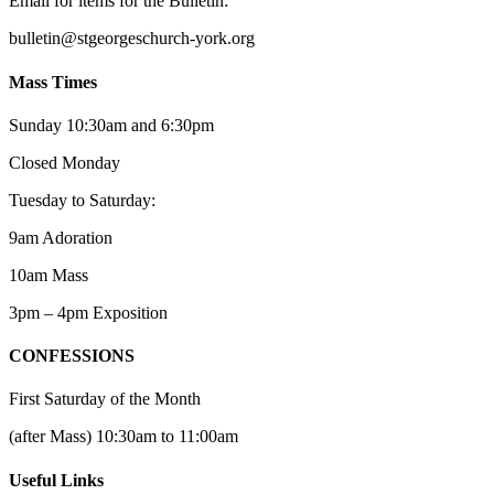
Email for items for the Bulletin:
bulletin@stgeorgeschurch-york.org
Mass Times
Sunday 10:30am and 6:30pm
Closed Monday
Tuesday to Saturday:
9am Adoration
10am Mass
3pm – 4pm Exposition
CONFESSIONS
First Saturday of the Month
(after Mass) 10:30am to 11:00am
Useful Links