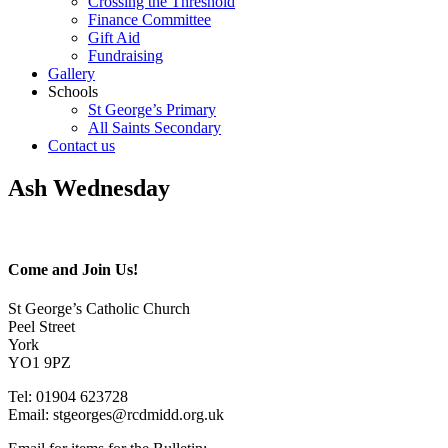
Crossing the Threshold
Finance Committee
Gift Aid
Fundraising
Gallery
Schools
St George’s Primary
All Saints Secondary
Contact us
Ash Wednesday
Come and Join Us!
St George’s Catholic Church
Peel Street
York
YO1 9PZ
Tel: 01904 623728
Email: st
g
eorges@rcdmidd.org.uk