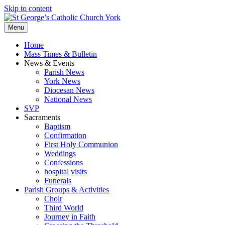
Skip to content
Menu
Home
Mass Times & Bulletin
News & Events
Parish News
York News
Diocesan News
National News
SVP
Sacraments
Baptism
Confirmation
First Holy Communion
Weddings
Confessions
hospital visits
Funerals
Parish Groups & Activities
Choir
Third World
Journey in Faith