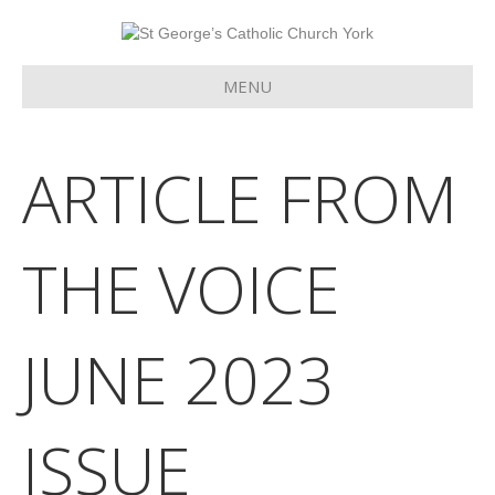
MENU
ARTICLE FROM
THE VOICE
JUNE 2023
ISSUE