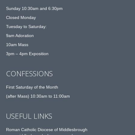
Sunday 10:30am and 6:30pm
Closed Monday
Tuesday to Saturday:
9am Adoration
10am Mass
3pm – 4pm Exposition
CONFESSIONS
First Saturday of the Month
(after Mass) 10:30am to 11:00am
USEFUL LINKS
Roman Catholic Diocese of Middlesbrough