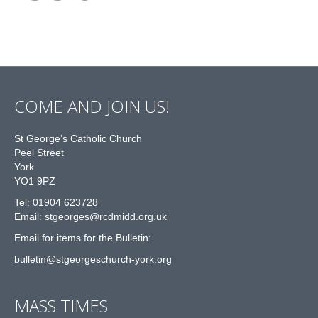
COME AND JOIN US!
St George’s Catholic Church
Peel Street
York
YO1 9PZ
Tel: 01904 623728
Email: st
g
eorges@rcdmidd.org.uk
Email for items for the Bulletin:
bulletin@stgeorgeschurch-york.org
MASS TIMES