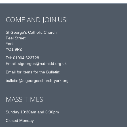
COME AND JOIN US!
St George’s Catholic Church
Peel Street
York
YO1 9PZ
Tel: 01904 623728
Email: st
g
eorges@rcdmidd.org.uk
Email for items for the Bulletin:
bulletin@stgeorgeschurch-york.org
MASS TIMES
Sunday 10:30am and 6:30pm
Closed Monday