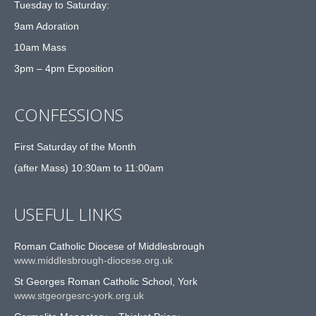
Tuesday to Saturday:
9am Adoration
10am Mass
3pm – 4pm Exposition
CONFESSIONS
First Saturday of the Month
(after Mass) 10:30am to 11:00am
USEFUL LINKS
Roman Catholic Diocese of Middlesbrough
www.middlesbrough-diocese.org.uk
St Georges Roman Catholic School, York
www.stgeorgesrc-york.org.uk