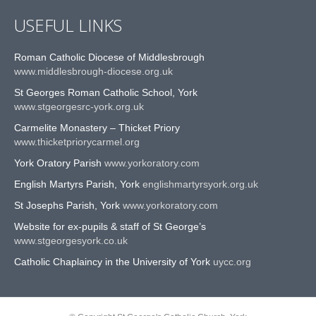
USEFUL LINKS
Roman Catholic Diocese of Middlesbrough
www.middlesbrough-diocese.org.uk
St Georges Roman Catholic School, York
www.stgeorgesrc-york.org.uk
Carmelite Monastery – Thicket Priory
www.thicketpriorycarmel.org
York Oratory Parish
www.yorkoratory.com
English Martyrs Parish, York
englishmartyrsyork.org.uk
St Josephs Parish, York
www.yorkoratory.com
Website for ex-pupils & staff of St George’s
www.stgeorgesyork.co.uk
Catholic Chaplaincy in the University of York
uycc.org