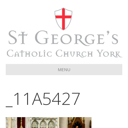
MENU
_11A5427