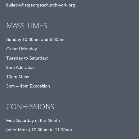
bulletin@stgeorgeschurch-york.org
MASS TIMES
Sunday 10:30am and 6:30pm
Closed Monday
Tuesday to Saturday:
9am Adoration
10am Mass
3pm – 4pm Exposition
CONFESSIONS
First Saturday of the Month
(after Mass) 10:30am to 11:00am