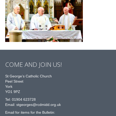
COME AND JOIN US!
St George’s Catholic Church
Peel Street
York
YO1 9PZ
Tel: 01904 623728
Email: st
g
eorges@rcdmidd.org.uk
Email for items for the Bulletin: