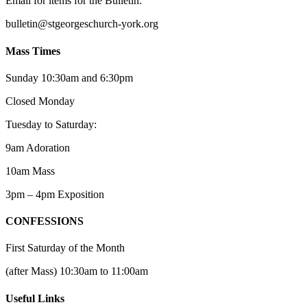
Email for items for the Bulletin:
bulletin@stgeorgeschurch-york.org
Mass Times
Sunday 10:30am and 6:30pm
Closed Monday
Tuesday to Saturday:
9am Adoration
10am Mass
3pm – 4pm Exposition
CONFESSIONS
First Saturday of the Month
(after Mass) 10:30am to 11:00am
Useful Links