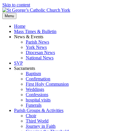
Skip to content
Menu
Home
Mass Times & Bulletin
News & Events
Parish News
York News
Diocesan News
National News
SVP
Sacraments
Baptism
Confirmation
First Holy Communion
Weddings
Confessions
hospital visits
Funerals
Parish Groups & Activities
Choir
Third World
Journey in Faith