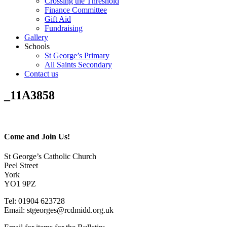
Crossing the Threshold
Finance Committee
Gift Aid
Fundraising
Gallery
Schools
St George’s Primary
All Saints Secondary
Contact us
_11A3858
Come and Join Us!
St George’s Catholic Church
Peel Street
York
YO1 9PZ
Tel: 01904 623728
Email: st
g
eorges@rcdmidd.org.uk