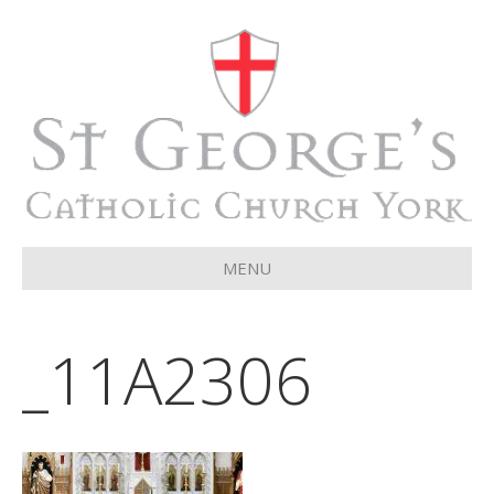
MENU
_11A2306