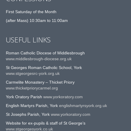
First Saturday of the Month
(after Mass) 10:30am to 11:00am
USEFUL LINKS
Roman Catholic Diocese of Middlesbrough
www.middlesbrough-diocese.org.uk
St Georges Roman Catholic School, York
www.stgeorgesrc-york.org.uk
Carmelite Monastery – Thicket Priory
www.thicketpriorycarmel.org
York Oratory Parish
www.yorkoratory.com
English Martyrs Parish, York
englishmartyrsyork.org.uk
St Josephs Parish, York
www.yorkoratory.com
Website for ex-pupils & staff of St George’s
www.stgeorgesyork.co.uk