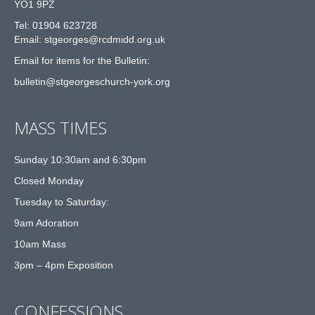
YO1 9PZ
Tel: 01904 623728
Email: st
g
eorges@rcdmidd.org.uk
Email for items for the Bulletin:
bulletin@stgeorgeschurch-york.org
MASS TIMES
Sunday 10:30am and 6:30pm
Closed Monday
Tuesday to Saturday:
9am Adoration
10am Mass
3pm – 4pm Exposition
CONFESSIONS