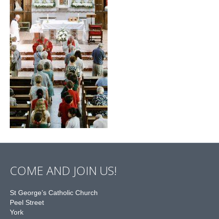
COME AND JOIN US!
St George’s Catholic Church
Peel Street
York