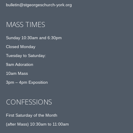
bulletin@stgeorgeschurch-york.org
MASS TIMES
Sunday 10:30am and 6:30pm
Closed Monday
Tuesday to Saturday:
9am Adoration
10am Mass
3pm – 4pm Exposition
CONFESSIONS
First Saturday of the Month
(after Mass) 10:30am to 11:00am