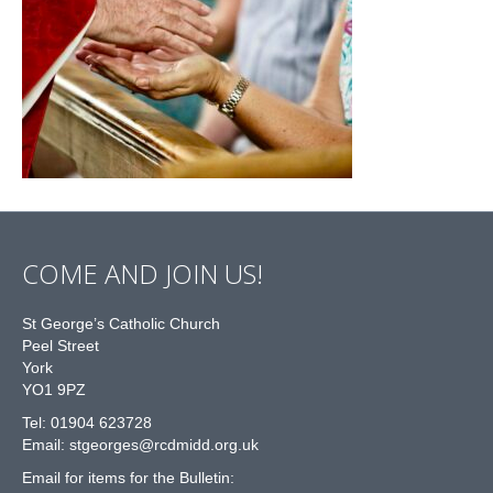
COME AND JOIN US!
St George’s Catholic Church
Peel Street
York
YO1 9PZ
Tel: 01904 623728
Email: st
g
eorges@rcdmidd.org.uk
Email for items for the Bulletin: