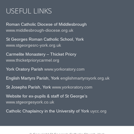
USEFUL LINKS
Roman Catholic Diocese of Middlesbrough
www.middlesbrough-diocese.org.uk
St Georges Roman Catholic School, York
www.stgeorgesrc-york.org.uk
Carmelite Monastery – Thicket Priory
www.thicketpriorycarmel.org
York Oratory Parish
www.yorkoratory.com
English Martyrs Parish, York
englishmartyrsyork.org.uk
St Josephs Parish, York
www.yorkoratory.com
Website for ex-pupils & staff of St George’s
www.stgeorgesyork.co.uk
Catholic Chaplaincy in the University of York
uycc.org