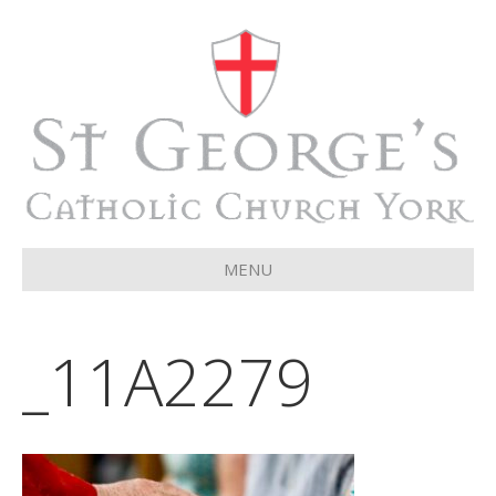
MENU
_11A2279